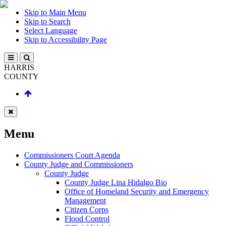
Skip to Main Menu
Skip to Search
Select Language
Skip to Accessibility Page
HARRIS
COUNTY
Menu
Commissioners Court Agenda
County Judge and Commissioners
County Judge
County Judge Lina Hidalgo Bio
Office of Homeland Security and Emergency
Management
Citizen Corps
Flood Control