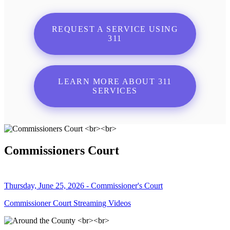
REQUEST A SERVICE USING
311
LEARN MORE ABOUT 311
SERVICES
Commissioners Court
Thursday, June 25, 2026 - Commissioner's Court
Commissioner Court Streaming Videos