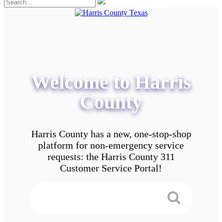
Welcome to Harris
County
Harris County has a new, one-stop-shop
platform for non-emergency service
requests: the Harris County 311
Customer Service Portal!