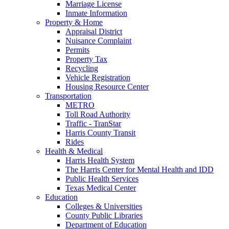
Marriage License
Inmate Information
Property & Home
Appraisal District
Nuisance Complaint
Permits
Property Tax
Recycling
Vehicle Registration
Housing Resource Center
Transportation
METRO
Toll Road Authority
Traffic - TranStar
Harris County Transit
Rides
Health & Medical
Harris Health System
The Harris Center for Mental Health and IDD
Public Health Services
Texas Medical Center
Education
Colleges & Universities
County Public Libraries
Department of Education