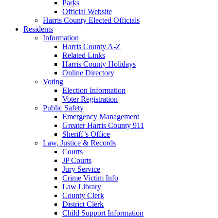
Parks
Official Website
Harris County Elected Officials
Residents
Information
Harris County A-Z
Related Links
Harris County Holidays
Online Directory
Voting
Election Information
Voter Registration
Public Safety
Emergency Management
Greater Harris County 911
Sheriff’s Office
Law, Justice & Records
Courts
JP Courts
Jury Service
Crime Victim Info
Law Library
County Clerk
District Clerk
Child Support Information