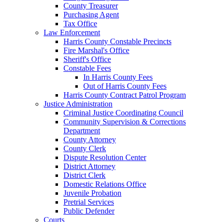
County Treasurer
Purchasing Agent
Tax Office
Law Enforcement
Harris County Constable Precincts
Fire Marshal's Office
Sheriff's Office
Constable Fees
In Harris County Fees
Out of Harris County Fees
Harris County Contract Patrol Program
Justice Administration
Criminal Justice Coordinating Council
Community Supervision & Corrections
Department
County Attorney
County Clerk
Dispute Resolution Center
District Attorney
District Clerk
Domestic Relations Office
Juvenile Probation
Pretrial Services
Public Defender
Courts