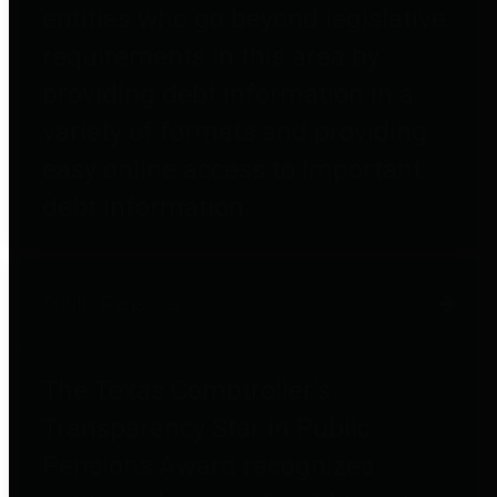
entities who go beyond legislative
requirements in this area by
providing debt information in a
variety of formats and providing
easy online access to important
debt information.
Public Pensions
The Texas Comptroller's
Transparency Star in Public
Pensions Award recognizes