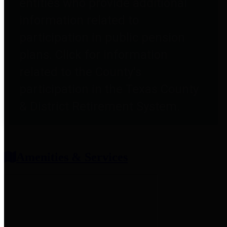
entities who provide additional
information related to
participation in public pension
plans. Click for information
related to the County's
participation in the Texas County
& District Retirement System.
Amenities & Services