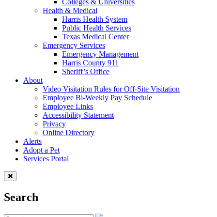
Colleges & Universities
Health & Medical
Harris Health System
Public Health Services
Texas Medical Center
Emergency Services
Emergency Management
Harris County 911
Sheriff’s Office
About
Video Visitation Rules for Off-Site Visitation
Employee Bi-Weekly Pay Schedule
Employee Links
Accessibility Statement
Privacy
Online Directory
Alerts
Adopt a Pet
Services Portal
Search