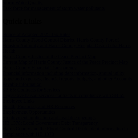
Storm Water Quality
Task force for management of storm water pollutants
Quick Links
Notice of Adopted 2025 Tax Rates
Harris County Flood Control District, Harris County Port of
Houston Authority and Harris County Hospital District dba Harris
Health.
Harris County Justice of the Peace Precinct Map
Current Map of Harris County Justice of the Peace Precinct Map
Harris County Financial Transparency
Financial information including debt information, annual utility
usage and expenses, financial reports, budgets, and other Accounts
Payable information
SB 65: Contracts for Services
Legislative liaison services contracts in compliance with SB 65
Employee Links
Health, Financial, and HR Resources
Employment Opportunities
Employment application and available openings
HB 1378: Local Government Debt Transparency
Harris County and the Flood Control District debt information in
compliance with HB 1378