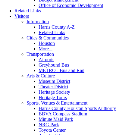
Office of Economic Development
Related Links
Visitors
Information
Harris County A-Z
Related Links
Cities & Communities
Houston
More...
Transportation
Airports
Greyhound Bus
METRO - Bus and Rail
Arts & Culture
Museum District
Theater District
Heritage Society
Heritage Tours
Sports, Venues & Entertainment
Harris County-Houston Sports Authority
BBVA Compass Stadium
Minute Maid Park
NRG Park
Toyota Center