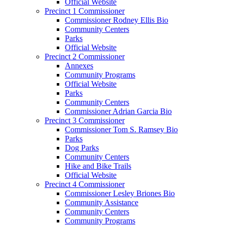
Official Website
Precinct 1 Commissioner
Commissioner Rodney Ellis Bio
Community Centers
Parks
Official Website
Precinct 2 Commissioner
Annexes
Community Programs
Official Website
Parks
Community Centers
Commissioner Adrian Garcia Bio
Precinct 3 Commissioner
Commissioner Tom S. Ramsey Bio
Parks
Dog Parks
Community Centers
Hike and Bike Trails
Official Website
Precinct 4 Commissioner
Commissioner Lesley Briones Bio
Community Assistance
Community Centers
Community Programs