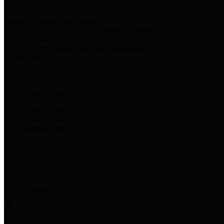
Harris Votes
County Clerk’s Voter Information Resources
County Disbursement Report
Harris County's Disbursement Report by Month
County Budget
Harris County Budget and Debt Information
Adopt a Pet
Find a companion animal to become a part of your family
Select Language
▼
County Holidays
Harris County A-Z
Online Directory
Related Links
Privacy Policy
Accessibility Statement
Contact Us