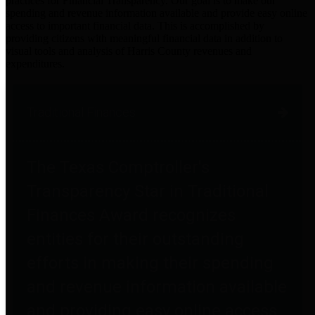
practices for Financial Transparency. Our goal is to make our
spending and revenue information available and provide easy online
access to important financial data. This is accomplished by
providing citizens with meaningful financial data in addition to
visual tools and analysis of Harris County revenues and
expenditures.
Traditional Finances
The Texas Comptroller's
Transparency Star in Traditional
Finances Award recognizes
entities for their outstanding
efforts in making their spending
and revenue information available
and providing easy online access