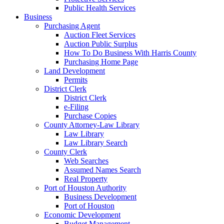
Public Health Services
Business
Purchasing Agent
Auction Fleet Services
Auction Public Surplus
How To Do Business With Harris County
Purchasing Home Page
Land Development
Permits
District Clerk
District Clerk
e-Filing
Purchase Copies
County Attorney-Law Library
Law Library
Law Library Search
County Clerk
Web Searches
Assumed Names Search
Real Property
Port of Houston Authority
Business Development
Port of Houston
Economic Development
Budget Management