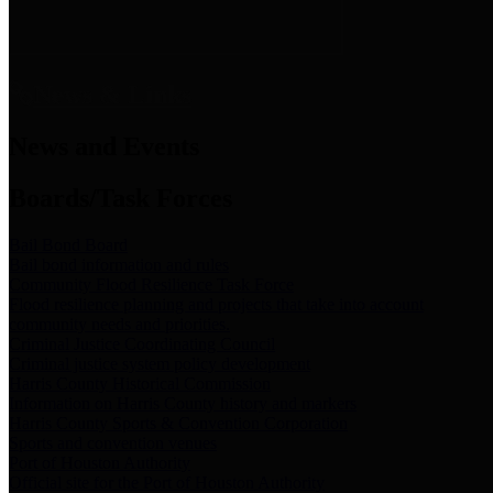
News & Links
News and Events
Boards/Task Forces
Bail Bond Board
Bail bond information and rules
Community Flood Resilience Task Force
Flood resilience planning and projects that take into account
community needs and priorities.
Criminal Justice Coordinating Council
Criminal justice system policy development
Harris County Historical Commission
Information on Harris County history and markers
Harris County Sports & Convention Corporation
Sports and convention venues
Port of Houston Authority
Official site for the Port of Houston Authority