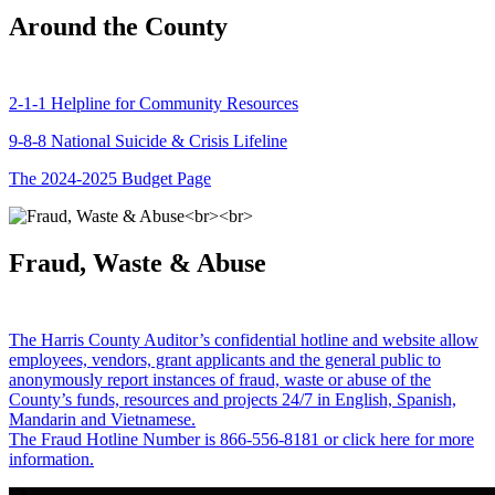
Around the County
2-1-1 Helpline for Community Resources
9-8-8 National Suicide & Crisis Lifeline
The 2024-2025 Budget Page
Fraud, Waste & Abuse
The Harris County Auditor’s confidential hotline and website allow
employees, vendors, grant applicants and the general public to
anonymously report instances of fraud, waste or abuse of the
County’s funds, resources and projects 24/7 in English, Spanish,
Mandarin and Vietnamese.
The Fraud Hotline Number is 866-556-8181 or click here for more
information.