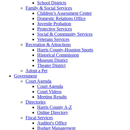
School Districts
Family & Social Services
Children’s Assessment Center
Domestic Relations Office
Juvenile Probation
Protective Services
Social & Community Services
Veterans Services
Recreation & Attractions
Harris County-Houston Sports
Historical Commission
Museum District
Theater District
Adopt a Pet
Government
Court Agenda
Court Agenda
Court Videos
Meeting Results
Directories
Harris County A-Z
Online Directory
Fiscal Services
Auditor's Office
Budget Management