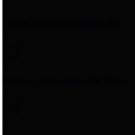
Precinct 1 Commissioner
Rodney Ellis
Precinct 2 Commissioner
Adrian Garcia