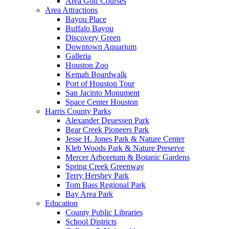
Area Golf Courses
Area Attractions
Bayou Place
Buffalo Bayou
Discovery Green
Downtown Aquarium
Galleria
Houston Zoo
Kemah Boardwalk
Port of Houston Tour
San Jacinto Monument
Space Center Houston
Harris County Parks
Alexander Deuessen Park
Bear Creek Pioneers Park
Jesse H. Jones Park & Nature Center
Kleb Woods Park & Nature Preserve
Mercer Arboretum & Botanic Gardens
Spring Creek Greenway
Terry Hershey Park
Tom Bass Regional Park
Bay Area Park
Education
County Public Libraries
School Districts