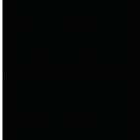
to important financial data. This is
accomplished by providing
citizens with meaningful financial
data in addition to visual tools and
analysis of Harris County
revenues and expenditures.
Debt Obligations
The Texas Comptroller's
Transparency Star in Debt
Obligations Award recognizes