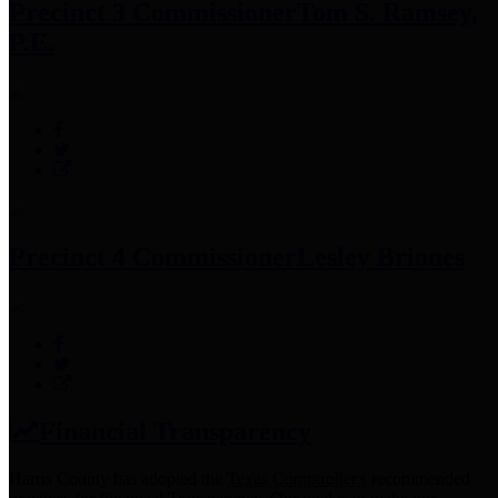
Precinct 3 Commissioner
Tom S. Ramsey,
P.E.
Precinct 4 Commissioner
Lesley Briones
Financial Transparency
Harris County has adopted the
Texas Comptroller's
recommended