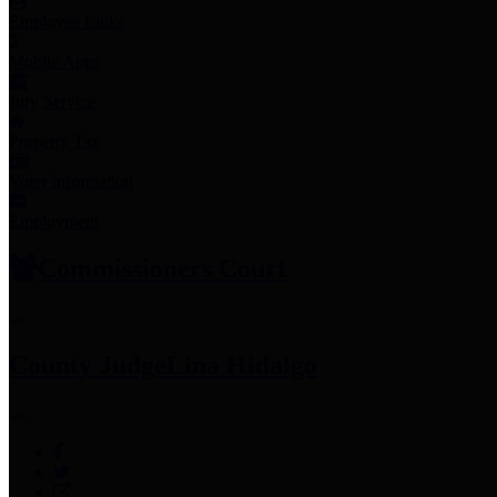
Employee Links
Mobile Apps
Jury Service
Property Tax
Voter Information
Employment
Commissioners Court
County Judge
Lina Hidalgo