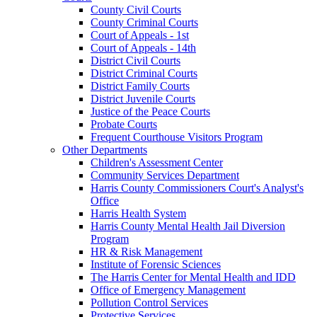
County Civil Courts
County Criminal Courts
Court of Appeals - 1st
Court of Appeals - 14th
District Civil Courts
District Criminal Courts
District Family Courts
District Juvenile Courts
Justice of the Peace Courts
Probate Courts
Frequent Courthouse Visitors Program
Other Departments
Children's Assessment Center
Community Services Department
Harris County Commissioners Court's Analyst's
Office
Harris Health System
Harris County Mental Health Jail Diversion
Program
HR & Risk Management
Institute of Forensic Sciences
The Harris Center for Mental Health and IDD
Office of Emergency Management
Pollution Control Services
Protective Services