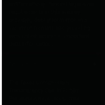
entities who go beyond legislative
requirements in this area by
providing debt information in a
variety of formats and providing
easy online access to important
debt information.
Public Pensions
The Texas Comptroller's
Transparency Star in Public
Pensions Award recognizes