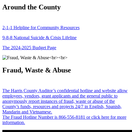
Around the County
2-1-1 Helpline for Community Resources
9-8-8 National Suicide & Crisis Lifeline
The 2024-2025 Budget Page
Fraud, Waste & Abuse
The Harris County Auditor’s confidential hotline and website allow
employees, vendors, grant applicants and the general public to
anonymously report instances of fraud, waste or abuse of the
County’s funds, resources and projects 24/7 in English, Spanish,
Mandarin and Vietnamese.
The Fraud Hotline Number is 866-556-8181 or click here for more
information.