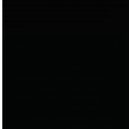
practices for Financial Transparency. Our goal is to make our
spending and revenue information available and provide easy online
access to important financial data. This is accomplished by
providing citizens with meaningful financial data in addition to
visual tools and analysis of Harris County revenues and
expenditures.
Traditional Finances
The Texas Comptroller's
Transparency Star in Traditional
Finances Award recognizes
entities for their outstanding
efforts in making their spending
and revenue information available
and providing easy online access