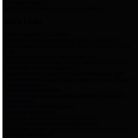
Storm Water Quality
Task force for management of storm water pollutants
Quick Links
Notice of Adopted 2025 Tax Rates
Harris County Flood Control District, Harris County Port of
Houston Authority and Harris County Hospital District dba Harris
Health.
Harris County Justice of the Peace Precinct Map
Current Map of Harris County Justice of the Peace Precinct Map
Harris County Financial Transparency
Financial information including debt information, annual utility
usage and expenses, financial reports, budgets, and other Accounts
Payable information
SB 65: Contracts for Services
Legislative liaison services contracts in compliance with SB 65
Employee Links
Health, Financial, and HR Resources
Employment Opportunities
Employment application and available openings
HB 1378: Local Government Debt Transparency
Harris County and the Flood Control District debt information in
compliance with HB 1378