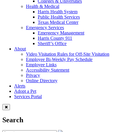
Colleges & Universities
Health & Medical
Harris Health System
Public Health Services
Texas Medical Center
Emergency Services
Emergency Management
Harris County 911
Sheriff’s Office
About
Video Visitation Rules for Off-Site Visitation
Employee Bi-Weekly Pay Schedule
Employee Links
Accessibility Statement
Privacy
Online Directory
Alerts
Adopt a Pet
Services Portal
Search