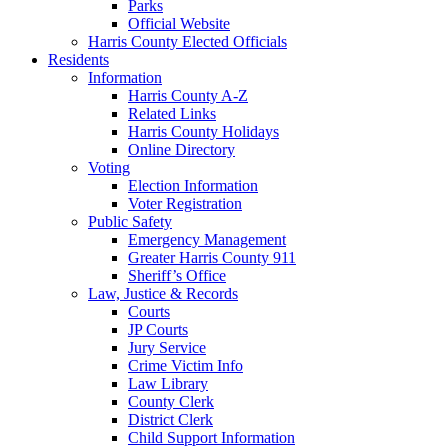
Parks
Official Website
Harris County Elected Officials
Residents
Information
Harris County A-Z
Related Links
Harris County Holidays
Online Directory
Voting
Election Information
Voter Registration
Public Safety
Emergency Management
Greater Harris County 911
Sheriff’s Office
Law, Justice & Records
Courts
JP Courts
Jury Service
Crime Victim Info
Law Library
County Clerk
District Clerk
Child Support Information