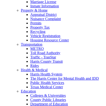
Marriage License
Inmate Information
Property & Home
Appraisal District
Nuisance Complaint
Permits
Property Tax
Recycling
Vehicle Registration
Housing Resource Center
Transportation
METRO
Toll Road Authority
Traffic - TranStar
Harris County Transit
Rides
Health & Medical
Harris Health System
The Harris Center for Mental Health and IDD
Public Health Services
Texas Medical Center
Education
Colleges & Universities
County Public Libraries
Department of Education