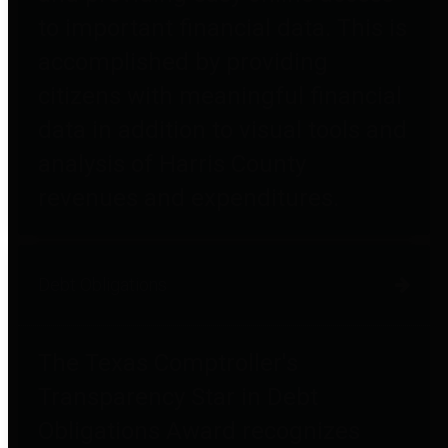
to important financial data. This is
accomplished by providing
citizens with meaningful financial
data in addition to visual tools and
analysis of Harris County
revenues and expenditures.
Debt Obligations
The Texas Comptroller's
Transparency Star in Debt
Obligations Award recognizes