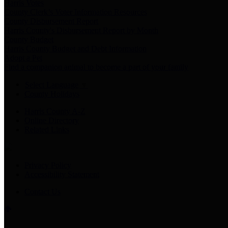
Harris Votes
County Clerk’s Voter Information Resources
County Disbursement Report
Harris County's Disbursement Report by Month
County Budget
Harris County Budget and Debt Information
Adopt a Pet
Find a companion animal to become a part of your family
Select Language
▼
County Holidays
Harris County A-Z
Online Directory
Related Links
Privacy Policy
Accessibility Statement
Contact Us