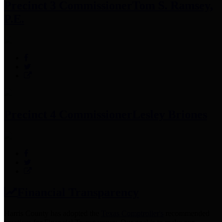
Precinct 3 Commissioner
Tom S. Ramsey,
P.E.
Precinct 4 Commissioner
Lesley Briones
Financial Transparency
Harris County has adopted the
Texas Comptroller's
recommended