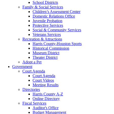
School Districts
Family & Social Services
Children’s Assessment Center
Domestic Relations Office
Juvenile Probation
Protective Services
Social & Community Services
Veterans Services
Recreation & Attractions
Harris County-Houston Sports
Historical Commission
Museum District
Theater District
Adopt a Pet
Government
Court Agenda
Court Agenda
Court Videos
Meeting Results
Directories
Harris County A-Z
Online Directory
Fiscal Services
Auditor's Office
Budget Management