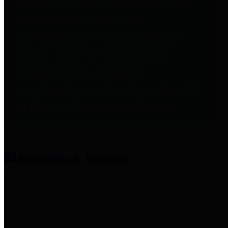
entities who provide additional
information related to
participation in public pension
plans. Click for information
related to the County's
participation in the Texas County
& District Retirement System.
Amenities & Services