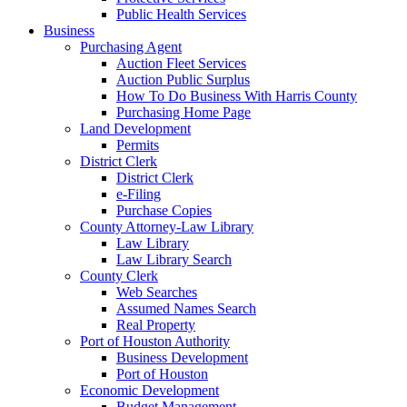
Public Health Services
Business
Purchasing Agent
Auction Fleet Services
Auction Public Surplus
How To Do Business With Harris County
Purchasing Home Page
Land Development
Permits
District Clerk
District Clerk
e-Filing
Purchase Copies
County Attorney-Law Library
Law Library
Law Library Search
County Clerk
Web Searches
Assumed Names Search
Real Property
Port of Houston Authority
Business Development
Port of Houston
Economic Development
Budget Management