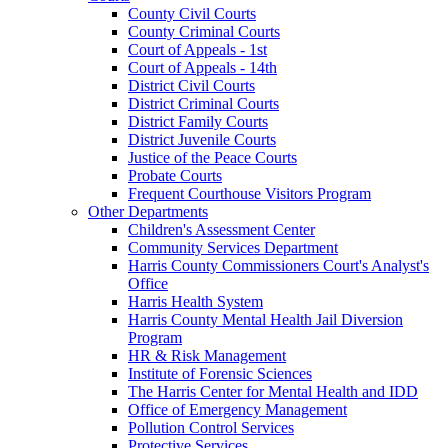
County Civil Courts
County Criminal Courts
Court of Appeals - 1st
Court of Appeals - 14th
District Civil Courts
District Criminal Courts
District Family Courts
District Juvenile Courts
Justice of the Peace Courts
Probate Courts
Frequent Courthouse Visitors Program
Other Departments
Children's Assessment Center
Community Services Department
Harris County Commissioners Court's Analyst's
Office
Harris Health System
Harris County Mental Health Jail Diversion
Program
HR & Risk Management
Institute of Forensic Sciences
The Harris Center for Mental Health and IDD
Office of Emergency Management
Pollution Control Services
Protective Services