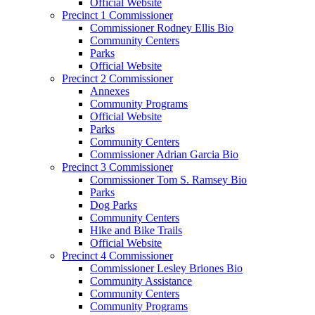
Official Website
Precinct 1 Commissioner
Commissioner Rodney Ellis Bio
Community Centers
Parks
Official Website
Precinct 2 Commissioner
Annexes
Community Programs
Official Website
Parks
Community Centers
Commissioner Adrian Garcia Bio
Precinct 3 Commissioner
Commissioner Tom S. Ramsey Bio
Parks
Dog Parks
Community Centers
Hike and Bike Trails
Official Website
Precinct 4 Commissioner
Commissioner Lesley Briones Bio
Community Assistance
Community Centers
Community Programs