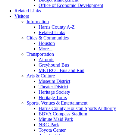
Office of Economic Development
Related Links
Visitors
Information
Harris County A-Z
Related Links
Cities & Communities
Houston
More...
Transportation
Airports
Greyhound Bus
METRO - Bus and Rail
Arts & Culture
Museum District
Theater District
Heritage Society
Heritage Tours
Sports, Venues & Entertainment
Harris County-Houston Sports Authority
BBVA Compass Stadium
Minute Maid Park
NRG Park
Toyota Center