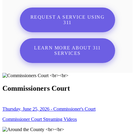
REQUEST A SERVICE USING
311
LEARN MORE ABOUT 311
SERVICES
Commissioners Court
Thursday, June 25, 2026 - Commissioner's Court
Commissioner Court Streaming Videos