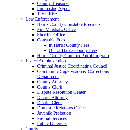
County Treasurer
Purchasing Agent
Tax Office
Law Enforcement
Harris County Constable Precincts
Fire Marshal's Office
Sheriff's Office
Constable Fees
In Harris County Fees
Out of Harris County Fees
Harris County Contract Patrol Program
Justice Administration
Criminal Justice Coordinating Council
Community Supervision & Corrections
Department
County Attorney
County Clerk
Dispute Resolution Center
District Attorney
District Clerk
Domestic Relations Office
Juvenile Probation
Pretrial Services
Public Defender
Courts