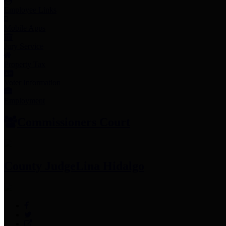
Employee Links
Mobile Apps
Jury Service
Property Tax
Voter Information
Employment
Commissioners Court
County Judge
Lina Hidalgo