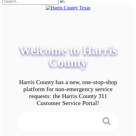
Welcome to Harris
County
Harris County has a new, one-stop-shop
platform for non-emergency service
requests: the Harris County 311
Customer Service Portal!