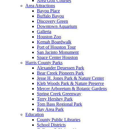
Area Golf Courses
Area Attractions
Bayou Place
Buffalo Bayou
Discovery Green
Downtown Aquarium
Galleria
Houston Zoo
Kemah Boardwalk
Port of Houston Tour
San Jacinto Monument
Space Center Houston
Harris County Parks
Alexander Deuessen Park
Bear Creek Pioneers Park
Jesse H. Jones Park & Nature Center
Kleb Woods Park & Nature Preserve
Mercer Arboretum & Botanic Gardens
Spring Creek Greenway
Terry Hershey Park
Tom Bass Regional Park
Bay Area Park
Education
County Public Libraries
School Districts