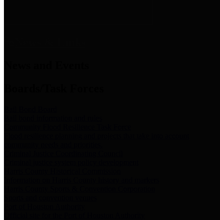
News & Links
News and Events
Boards/Task Forces
Bail Bond Board
Bail bond information and rules
Community Flood Resilience Task Force
Flood resilience planning and projects that take into account
community needs and priorities.
Criminal Justice Coordinating Council
Criminal justice system policy development
Harris County Historical Commission
Information on Harris County history and markers
Harris County Sports & Convention Corporation
Sports and convention venues
Port of Houston Authority
Official site for the Port of Houston Authority