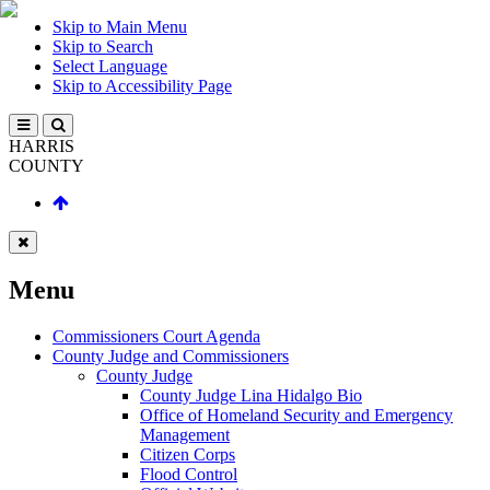
Skip to Main Menu
Skip to Search
Select Language
Skip to Accessibility Page
HARRIS
COUNTY
Menu
Commissioners Court Agenda
County Judge and Commissioners
County Judge
County Judge Lina Hidalgo Bio
Office of Homeland Security and Emergency
Management
Citizen Corps
Flood Control