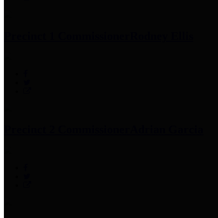
Precinct 1 Commissioner
Rodney Ellis
Precinct 2 Commissioner
Adrian Garcia