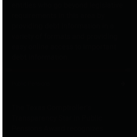
entities who go beyond legislative
requirements in this area by
providing debt information in a
variety of formats and providing
easy online access to important
debt information.
Public Pensions
The Texas Comptroller's
Transparency Star in Public
Pensions Award recognizes