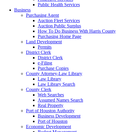
Public Health Services
Business
Purchasing Agent
Auction Fleet Services
Auction Public Surplus
How To Do Business With Harris County
Purchasing Home Page
Land Development
Permits
District Clerk
District Clerk
e-Filing
Purchase Copies
County Attorney-Law Library
Law Library
Law Library Search
County Clerk
Web Searches
Assumed Names Search
Real Property
Port of Houston Authority
Business Development
Port of Houston
Economic Development
Budget Management