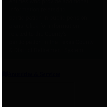
entities who provide additional
information related to
participation in public pension
plans. Click for information
related to the County's
participation in the Texas County
& District Retirement System.
Amenities & Services