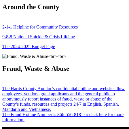
Around the County
2-1-1 Helpline for Community Resources
9-8-8 National Suicide & Crisis Lifeline
The 2024-2025 Budget Page
Fraud, Waste & Abuse
The Harris County Auditor’s confidential hotline and website allow
employees, vendors, grant applicants and the general public to
anonymously report instances of fraud, waste or abuse of the
County’s funds, resources and projects 24/7 in English, Spanish,
Mandarin and Vietnamese.
The Fraud Hotline Number is 866-556-8181 or click here for more
information.