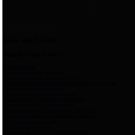
News & Links
News and Events
Boards/Task Forces
Bail Bond Board
Bail bond information and rules
Community Flood Resilience Task Force
Flood resilience planning and projects that take into account
community needs and priorities.
Criminal Justice Coordinating Council
Criminal justice system policy development
Harris County Historical Commission
Information on Harris County history and markers
Harris County Sports & Convention Corporation
Sports and convention venues
Port of Houston Authority
Official site for the Port of Houston Authority