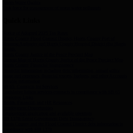
Storm Water Quality
Task force for management of storm water pollutants
Quick Links
Notice of Adopted 2025 Tax Rates
Harris County Flood Control District, Harris County Port of
Houston Authority and Harris County Hospital District dba Harris
Health.
Harris County Justice of the Peace Precinct Map
Current Map of Harris County Justice of the Peace Precinct Map
Harris County Financial Transparency
Financial information including debt information, annual utility
usage and expenses, financial reports, budgets, and other Accounts
Payable information
SB 65: Contracts for Services
Legislative liaison services contracts in compliance with SB 65
Employee Links
Health, Financial, and HR Resources
Employment Opportunities
Employment application and available openings
HB 1378: Local Government Debt Transparency
Harris County and the Flood Control District debt information in
compliance with HB 1378