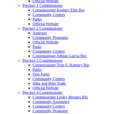
Official Website
Precinct 1 Commissioner
Commissioner Rodney Ellis Bio
Community Centers
Parks
Official Website
Precinct 2 Commissioner
Annexes
Community Programs
Official Website
Parks
Community Centers
Commissioner Adrian Garcia Bio
Precinct 3 Commissioner
Commissioner Tom S. Ramsey Bio
Parks
Dog Parks
Community Centers
Hike and Bike Trails
Official Website
Precinct 4 Commissioner
Commissioner Lesley Briones Bio
Community Assistance
Community Centers
Community Programs