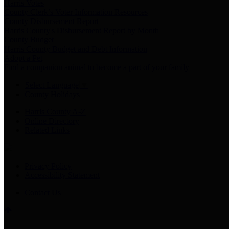
Harris Votes
County Clerk’s Voter Information Resources
County Disbursement Report
Harris County's Disbursement Report by Month
County Budget
Harris County Budget and Debt Information
Adopt a Pet
Find a companion animal to become a part of your family
Select Language
▼
County Holidays
Harris County A-Z
Online Directory
Related Links
Privacy Policy
Accessibility Statement
Contact Us