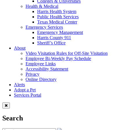
Colleges & Universities
Health & Medical
Harris Health System
Public Health Services
Texas Medical Center
Emergency Services
Emergency Management
Harris County 911
Sheriff’s Office
About
Video Visitation Rules for Off-Site Visitation
Employee Bi-Weekly Pay Schedule
Employee Links
Accessibility Statement
Privacy
Online Directory
Alerts
Adopt a Pet
Services Portal
Search