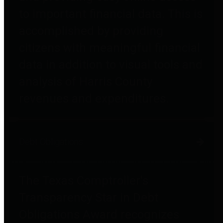
to important financial data. This is
accomplished by providing
citizens with meaningful financial
data in addition to visual tools and
analysis of Harris County
revenues and expenditures.
Debt Obligations
The Texas Comptroller's
Transparency Star in Debt
Obligations Award recognizes