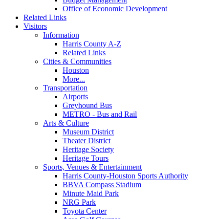
Office of Economic Development
Related Links
Visitors
Information
Harris County A-Z
Related Links
Cities & Communities
Houston
More...
Transportation
Airports
Greyhound Bus
METRO - Bus and Rail
Arts & Culture
Museum District
Theater District
Heritage Society
Heritage Tours
Sports, Venues & Entertainment
Harris County-Houston Sports Authority
BBVA Compass Stadium
Minute Maid Park
NRG Park
Toyota Center