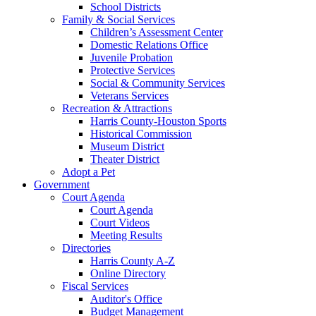
School Districts
Family & Social Services
Children’s Assessment Center
Domestic Relations Office
Juvenile Probation
Protective Services
Social & Community Services
Veterans Services
Recreation & Attractions
Harris County-Houston Sports
Historical Commission
Museum District
Theater District
Adopt a Pet
Government
Court Agenda
Court Agenda
Court Videos
Meeting Results
Directories
Harris County A-Z
Online Directory
Fiscal Services
Auditor's Office
Budget Management