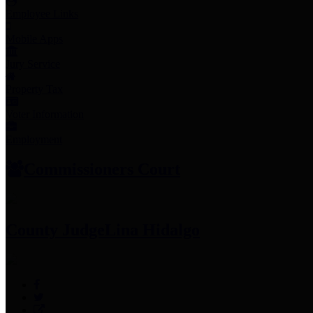
Employee Links
Mobile Apps
Jury Service
Property Tax
Voter Information
Employment
Commissioners Court
County Judge
Lina Hidalgo