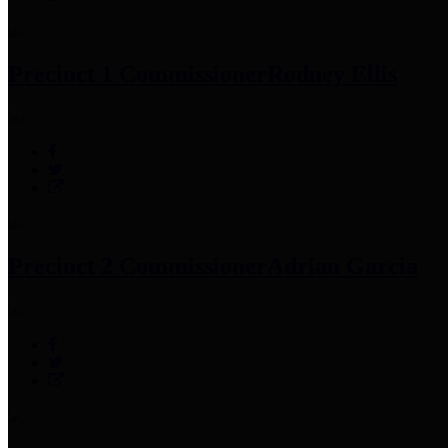
Precinct 1 Commissioner
Rodney Ellis
Precinct 2 Commissioner
Adrian Garcia