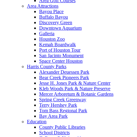
Area Golf Courses
Area Attractions
Bayou Place
Buffalo Bayou
Discovery Green
Downtown Aquarium
Galleria
Houston Zoo
Kemah Boardwalk
Port of Houston Tour
San Jacinto Monument
Space Center Houston
Harris County Parks
Alexander Deuessen Park
Bear Creek Pioneers Park
Jesse H. Jones Park & Nature Center
Kleb Woods Park & Nature Preserve
Mercer Arboretum & Botanic Gardens
Spring Creek Greenway
Terry Hershey Park
Tom Bass Regional Park
Bay Area Park
Education
County Public Libraries
School Districts