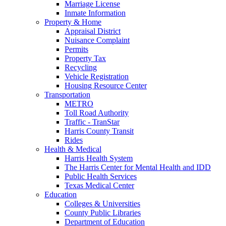
Marriage License
Inmate Information
Property & Home
Appraisal District
Nuisance Complaint
Permits
Property Tax
Recycling
Vehicle Registration
Housing Resource Center
Transportation
METRO
Toll Road Authority
Traffic - TranStar
Harris County Transit
Rides
Health & Medical
Harris Health System
The Harris Center for Mental Health and IDD
Public Health Services
Texas Medical Center
Education
Colleges & Universities
County Public Libraries
Department of Education