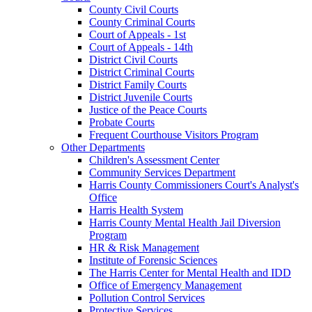
County Civil Courts
County Criminal Courts
Court of Appeals - 1st
Court of Appeals - 14th
District Civil Courts
District Criminal Courts
District Family Courts
District Juvenile Courts
Justice of the Peace Courts
Probate Courts
Frequent Courthouse Visitors Program
Other Departments
Children's Assessment Center
Community Services Department
Harris County Commissioners Court's Analyst's
Office
Harris Health System
Harris County Mental Health Jail Diversion
Program
HR & Risk Management
Institute of Forensic Sciences
The Harris Center for Mental Health and IDD
Office of Emergency Management
Pollution Control Services
Protective Services