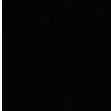
practices for Financial Transparency. Our goal is to make our
spending and revenue information available and provide easy online
access to important financial data. This is accomplished by
providing citizens with meaningful financial data in addition to
visual tools and analysis of Harris County revenues and
expenditures.
Traditional Finances
The Texas Comptroller's
Transparency Star in Traditional
Finances Award recognizes
entities for their outstanding
efforts in making their spending
and revenue information available
and providing easy online access