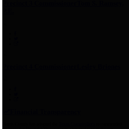
Precinct 3 Commissioner
Tom S. Ramsey,
P.E.
Precinct 4 Commissioner
Lesley Briones
Financial Transparency
Harris County has adopted the
Texas Comptroller's
recommended