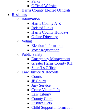
Parks
Official Website
Harris County Elected Officials
Residents
Information
Harris County A-Z
Related Links
Harris County Holidays
Online Directory
Voting
Election Information
Voter Registration
Public Safety
Emergency Management
Greater Harris County 911
Sheriff’s Office
Law, Justice & Records
Courts
JP Courts
Jury Service
Crime Victim Info
Law Library
County Clerk
District Clerk
Child Support Information