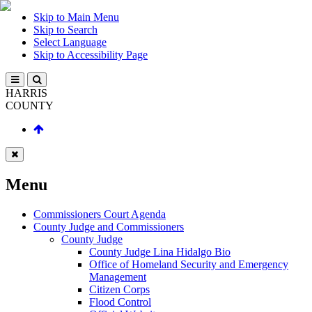
Skip to Main Menu
Skip to Search
Select Language
Skip to Accessibility Page
HARRIS
COUNTY
Menu
Commissioners Court Agenda
County Judge and Commissioners
County Judge
County Judge Lina Hidalgo Bio
Office of Homeland Security and Emergency
Management
Citizen Corps
Flood Control