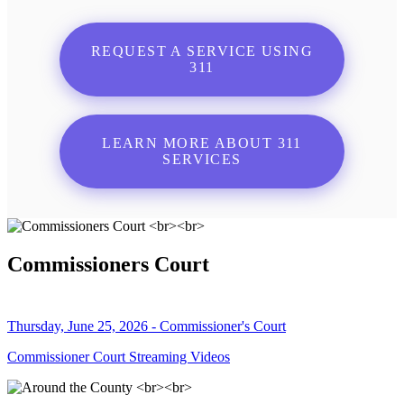
REQUEST A SERVICE USING
311
LEARN MORE ABOUT 311
SERVICES
Commissioners Court
Thursday, June 25, 2026 - Commissioner's Court
Commissioner Court Streaming Videos