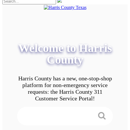
Welcome to Harris
County
Harris County has a new, one-stop-shop
platform for non-emergency service
requests: the Harris County 311
Customer Service Portal!