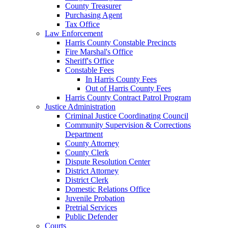
County Treasurer
Purchasing Agent
Tax Office
Law Enforcement
Harris County Constable Precincts
Fire Marshal's Office
Sheriff's Office
Constable Fees
In Harris County Fees
Out of Harris County Fees
Harris County Contract Patrol Program
Justice Administration
Criminal Justice Coordinating Council
Community Supervision & Corrections
Department
County Attorney
County Clerk
Dispute Resolution Center
District Attorney
District Clerk
Domestic Relations Office
Juvenile Probation
Pretrial Services
Public Defender
Courts