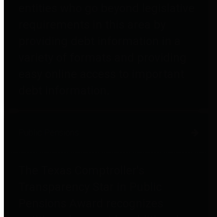
entities who go beyond legislative
requirements in this area by
providing debt information in a
variety of formats and providing
easy online access to important
debt information.
Public Pensions
The Texas Comptroller's
Transparency Star in Public
Pensions Award recognizes