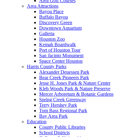
Area Golf Courses
Area Attractions
Bayou Place
Buffalo Bayou
Discovery Green
Downtown Aquarium
Galleria
Houston Zoo
Kemah Boardwalk
Port of Houston Tour
San Jacinto Monument
Space Center Houston
Harris County Parks
Alexander Deuessen Park
Bear Creek Pioneers Park
Jesse H. Jones Park & Nature Center
Kleb Woods Park & Nature Preserve
Mercer Arboretum & Botanic Gardens
Spring Creek Greenway
Terry Hershey Park
Tom Bass Regional Park
Bay Area Park
Education
County Public Libraries
School Districts