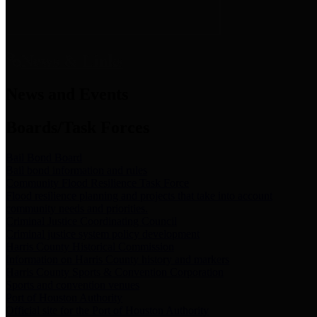
News & Links
News and Events
Boards/Task Forces
Bail Bond Board
Bail bond information and rules
Community Flood Resilience Task Force
Flood resilience planning and projects that take into account
community needs and priorities.
Criminal Justice Coordinating Council
Criminal justice system policy development
Harris County Historical Commission
Information on Harris County history and markers
Harris County Sports & Convention Corporation
Sports and convention venues
Port of Houston Authority
Official site for the Port of Houston Authority