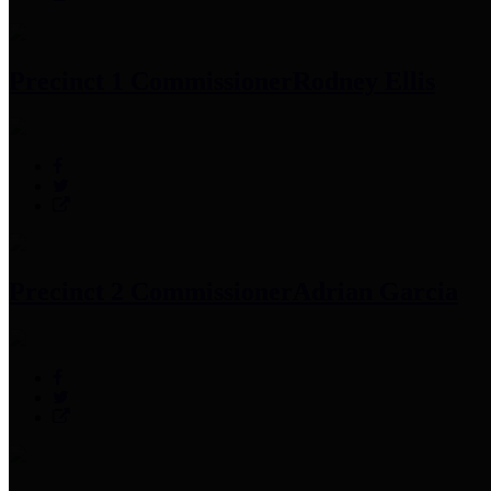
Precinct 1 Commissioner
Rodney Ellis
Precinct 2 Commissioner
Adrian Garcia