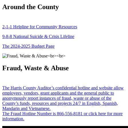
Around the County
2-1-1 Helpline for Community Resources
9-8-8 National Suicide & Crisis Lifeline
The 2024-2025 Budget Page
Fraud, Waste & Abuse
The Harris County Auditor’s confidential hotline and website allow
employees, vendors, grant applicants and the general public to
anonymously report instances of fraud, waste or abuse of the
County’s funds, resources and projects 24/7 in English, Spanish,
Mandarin and Vietnamese.
The Fraud Hotline Number is 866-556-8181 or click here for more
information.