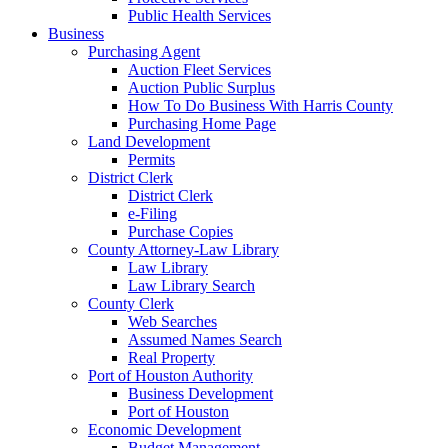
Public Health Services
Business
Purchasing Agent
Auction Fleet Services
Auction Public Surplus
How To Do Business With Harris County
Purchasing Home Page
Land Development
Permits
District Clerk
District Clerk
e-Filing
Purchase Copies
County Attorney-Law Library
Law Library
Law Library Search
County Clerk
Web Searches
Assumed Names Search
Real Property
Port of Houston Authority
Business Development
Port of Houston
Economic Development
Budget Management