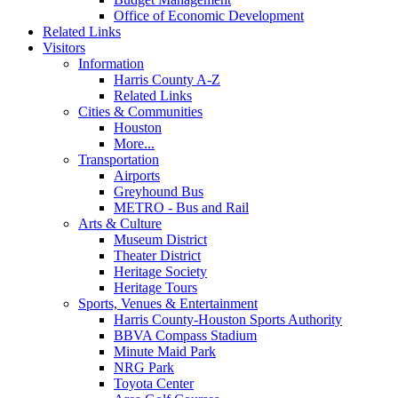
Office of Economic Development
Related Links
Visitors
Information
Harris County A-Z
Related Links
Cities & Communities
Houston
More...
Transportation
Airports
Greyhound Bus
METRO - Bus and Rail
Arts & Culture
Museum District
Theater District
Heritage Society
Heritage Tours
Sports, Venues & Entertainment
Harris County-Houston Sports Authority
BBVA Compass Stadium
Minute Maid Park
NRG Park
Toyota Center