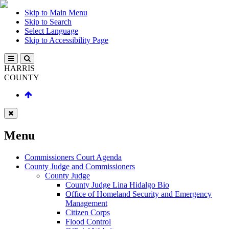
Skip to Main Menu
Skip to Search
Select Language
Skip to Accessibility Page
HARRIS
COUNTY
Menu
Commissioners Court Agenda
County Judge and Commissioners
County Judge
County Judge Lina Hidalgo Bio
Office of Homeland Security and Emergency
Management
Citizen Corps
Flood Control