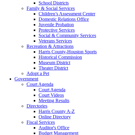
School Districts
Family & Social Services
Children’s Assessment Center
Domestic Relations Office
Juvenile Probation
Protective Services
Social & Community Services
Veterans Services
Recreation & Attractions
Harris County-Houston Sports
Historical Commission
Museum District
Theater District
Adopt a Pet
Government
Court Agenda
Court Agenda
Court Videos
Meeting Results
Directories
Harris County A-Z
Online Directory
Fiscal Services
Auditor's Office
Budget Management