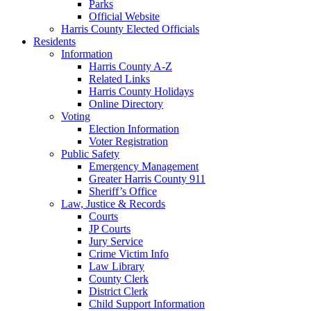
Parks
Official Website
Harris County Elected Officials
Residents
Information
Harris County A-Z
Related Links
Harris County Holidays
Online Directory
Voting
Election Information
Voter Registration
Public Safety
Emergency Management
Greater Harris County 911
Sheriff’s Office
Law, Justice & Records
Courts
JP Courts
Jury Service
Crime Victim Info
Law Library
County Clerk
District Clerk
Child Support Information