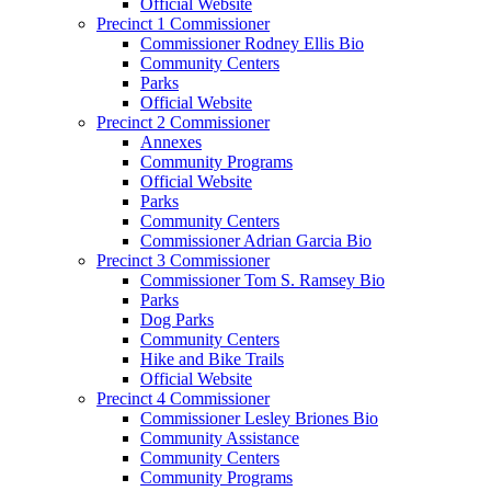
Official Website
Precinct 1 Commissioner
Commissioner Rodney Ellis Bio
Community Centers
Parks
Official Website
Precinct 2 Commissioner
Annexes
Community Programs
Official Website
Parks
Community Centers
Commissioner Adrian Garcia Bio
Precinct 3 Commissioner
Commissioner Tom S. Ramsey Bio
Parks
Dog Parks
Community Centers
Hike and Bike Trails
Official Website
Precinct 4 Commissioner
Commissioner Lesley Briones Bio
Community Assistance
Community Centers
Community Programs