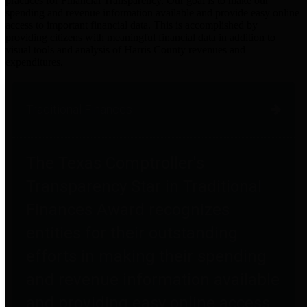
practices for Financial Transparency. Our goal is to make our
spending and revenue information available and provide easy online
access to important financial data. This is accomplished by
providing citizens with meaningful financial data in addition to
visual tools and analysis of Harris County revenues and
expenditures.
Traditional Finances
The Texas Comptroller's
Transparency Star in Traditional
Finances Award recognizes
entities for their outstanding
efforts in making their spending
and revenue information available
and providing easy online access