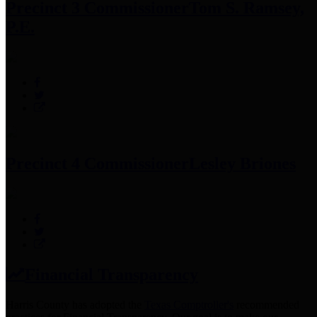
Precinct 3 Commissioner
Tom S. Ramsey,
P.E.
Precinct 4 Commissioner
Lesley Briones
Financial Transparency
Harris County has adopted the
Texas Comptroller's
recommended