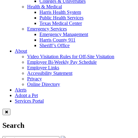
Colleges & Universities
Health & Medical
Harris Health System
Public Health Services
Texas Medical Center
Emergency Services
Emergency Management
Harris County 911
Sheriff’s Office
About
Video Visitation Rules for Off-Site Visitation
Employee Bi-Weekly Pay Schedule
Employee Links
Accessibility Statement
Privacy
Online Directory
Alerts
Adopt a Pet
Services Portal
Search