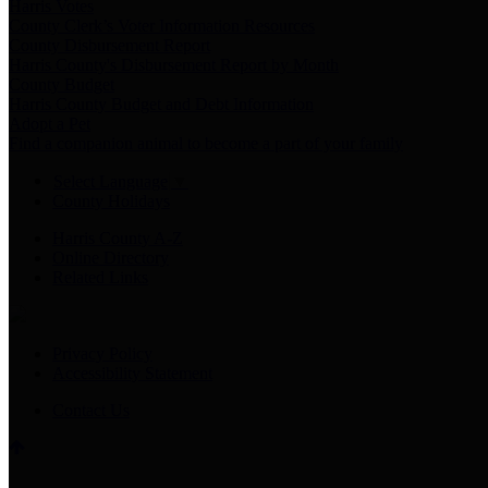
Harris Votes
County Clerk’s Voter Information Resources
County Disbursement Report
Harris County's Disbursement Report by Month
County Budget
Harris County Budget and Debt Information
Adopt a Pet
Find a companion animal to become a part of your family
Select Language
▼
County Holidays
Harris County A-Z
Online Directory
Related Links
Privacy Policy
Accessibility Statement
Contact Us