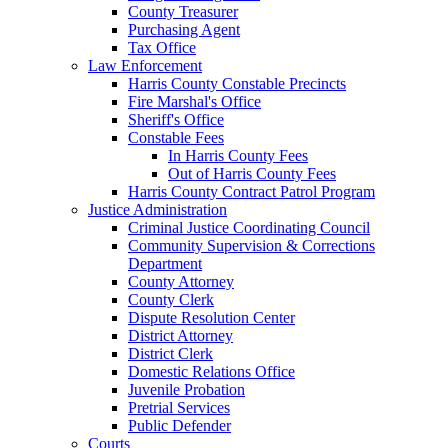
County Treasurer
Purchasing Agent
Tax Office
Law Enforcement
Harris County Constable Precincts
Fire Marshal's Office
Sheriff's Office
Constable Fees
In Harris County Fees
Out of Harris County Fees
Harris County Contract Patrol Program
Justice Administration
Criminal Justice Coordinating Council
Community Supervision & Corrections
Department
County Attorney
County Clerk
Dispute Resolution Center
District Attorney
District Clerk
Domestic Relations Office
Juvenile Probation
Pretrial Services
Public Defender
Courts