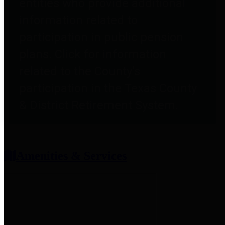
entities who provide additional
information related to
participation in public pension
plans. Click for information
related to the County's
participation in the Texas County
& District Retirement System.
Amenities & Services