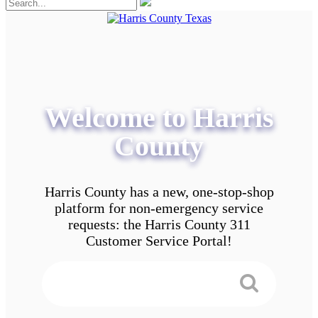
Welcome to Harris
County
Harris County has a new, one-stop-shop
platform for non-emergency service
requests: the Harris County 311
Customer Service Portal!