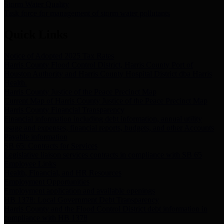
Storm Water Quality
Task force for management of storm water pollutants
Quick Links
Notice of Adopted 2025 Tax Rates
Harris County Flood Control District, Harris County Port of
Houston Authority and Harris County Hospital District dba Harris
Health.
Harris County Justice of the Peace Precinct Map
Current Map of Harris County Justice of the Peace Precinct Map
Harris County Financial Transparency
Financial information including debt information, annual utility
usage and expenses, financial reports, budgets, and other Accounts
Payable information
SB 65: Contracts for Services
Legislative liaison services contracts in compliance with SB 65
Employee Links
Health, Financial, and HR Resources
Employment Opportunities
Employment application and available openings
HB 1378: Local Government Debt Transparency
Harris County and the Flood Control District debt information in
compliance with HB 1378