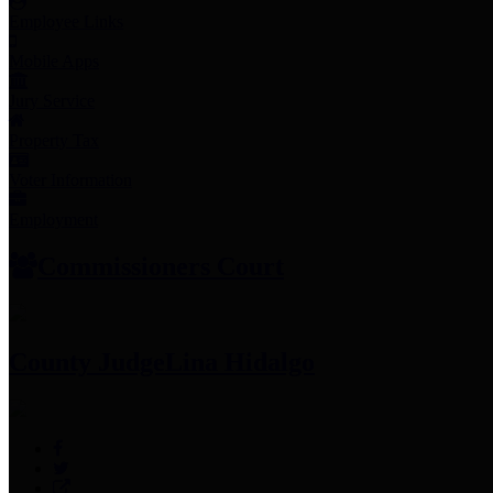
Employee Links
Mobile Apps
Jury Service
Property Tax
Voter Information
Employment
Commissioners Court
County Judge
Lina Hidalgo