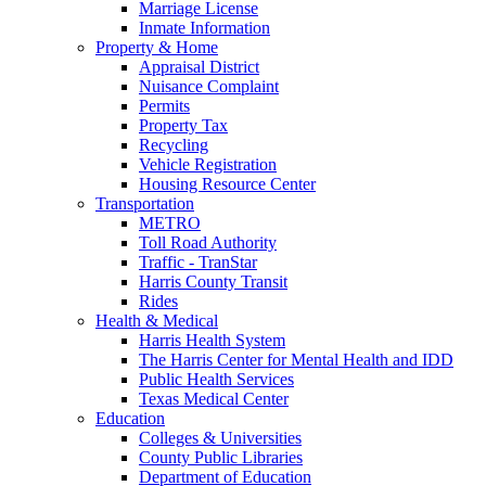
Marriage License
Inmate Information
Property & Home
Appraisal District
Nuisance Complaint
Permits
Property Tax
Recycling
Vehicle Registration
Housing Resource Center
Transportation
METRO
Toll Road Authority
Traffic - TranStar
Harris County Transit
Rides
Health & Medical
Harris Health System
The Harris Center for Mental Health and IDD
Public Health Services
Texas Medical Center
Education
Colleges & Universities
County Public Libraries
Department of Education