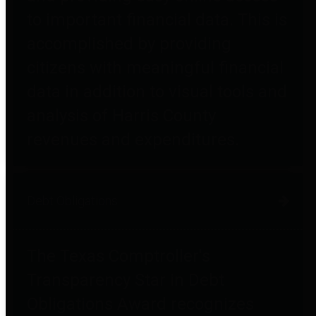
to important financial data. This is
accomplished by providing
citizens with meaningful financial
data in addition to visual tools and
analysis of Harris County
revenues and expenditures.
Debt Obligations
The Texas Comptroller's
Transparency Star in Debt
Obligations Award recognizes