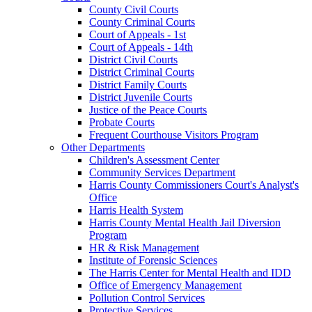
County Civil Courts
County Criminal Courts
Court of Appeals - 1st
Court of Appeals - 14th
District Civil Courts
District Criminal Courts
District Family Courts
District Juvenile Courts
Justice of the Peace Courts
Probate Courts
Frequent Courthouse Visitors Program
Other Departments
Children's Assessment Center
Community Services Department
Harris County Commissioners Court's Analyst's
Office
Harris Health System
Harris County Mental Health Jail Diversion
Program
HR & Risk Management
Institute of Forensic Sciences
The Harris Center for Mental Health and IDD
Office of Emergency Management
Pollution Control Services
Protective Services