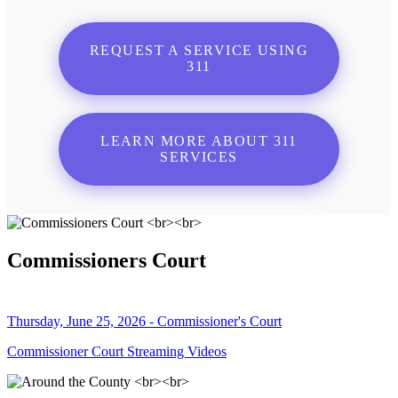
REQUEST A SERVICE USING
311
LEARN MORE ABOUT 311
SERVICES
Commissioners Court
Thursday, June 25, 2026 - Commissioner's Court
Commissioner Court Streaming Videos