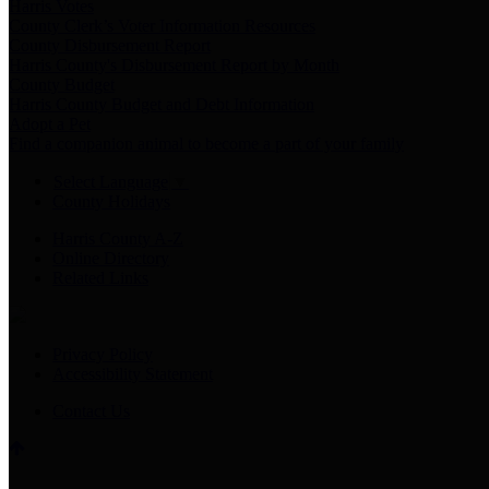
Harris Votes
County Clerk’s Voter Information Resources
County Disbursement Report
Harris County's Disbursement Report by Month
County Budget
Harris County Budget and Debt Information
Adopt a Pet
Find a companion animal to become a part of your family
Select Language
▼
County Holidays
Harris County A-Z
Online Directory
Related Links
Privacy Policy
Accessibility Statement
Contact Us