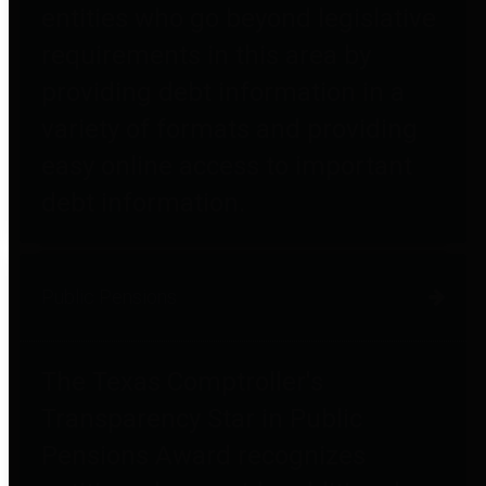
entities who go beyond legislative
requirements in this area by
providing debt information in a
variety of formats and providing
easy online access to important
debt information.
Public Pensions
The Texas Comptroller's
Transparency Star in Public
Pensions Award recognizes