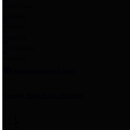
Employee Links
Mobile Apps
Jury Service
Property Tax
Voter Information
Employment
Commissioners Court
County Judge
Lina Hidalgo