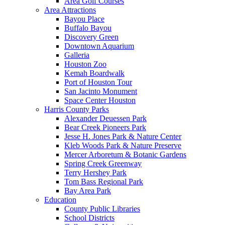
Area Golf Courses
Area Attractions
Bayou Place
Buffalo Bayou
Discovery Green
Downtown Aquarium
Galleria
Houston Zoo
Kemah Boardwalk
Port of Houston Tour
San Jacinto Monument
Space Center Houston
Harris County Parks
Alexander Deuessen Park
Bear Creek Pioneers Park
Jesse H. Jones Park & Nature Center
Kleb Woods Park & Nature Preserve
Mercer Arboretum & Botanic Gardens
Spring Creek Greenway
Terry Hershey Park
Tom Bass Regional Park
Bay Area Park
Education
County Public Libraries
School Districts