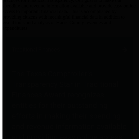
practices for Financial Transparency. Our goal is to make our
spending and revenue information available and provide easy online
access to important financial data. This is accomplished by
providing citizens with meaningful financial data in addition to
visual tools and analysis of Harris County revenues and
expenditures.
Traditional Finances
The Texas Comptroller's
Transparency Star in Traditional
Finances Award recognizes
entities for their outstanding
efforts in making their spending
and revenue information available
and providing easy online access