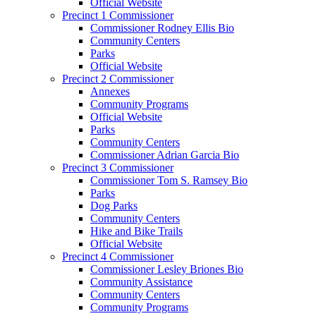
Official Website
Precinct 1 Commissioner
Commissioner Rodney Ellis Bio
Community Centers
Parks
Official Website
Precinct 2 Commissioner
Annexes
Community Programs
Official Website
Parks
Community Centers
Commissioner Adrian Garcia Bio
Precinct 3 Commissioner
Commissioner Tom S. Ramsey Bio
Parks
Dog Parks
Community Centers
Hike and Bike Trails
Official Website
Precinct 4 Commissioner
Commissioner Lesley Briones Bio
Community Assistance
Community Centers
Community Programs