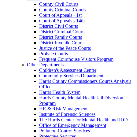
County Civil Courts
County Criminal Courts
Court of Appeals - 1st
Court of Appeals - 14th
District Civil Courts
District Criminal Courts
District Family Courts
District Juvenile Courts
Justice of the Peace Courts
Probate Courts
Frequent Courthouse Visitors Program
Other Departments
Children's Assessment Center
Community Services Department
Harris County Commissioners Court's Analyst's
Office
Harris Health System
Harris County Mental Health Jail Diversion
Program
HR & Risk Management
Institute of Forensic Sciences
The Harris Center for Mental Health and IDD
Office of Emergency Management
Pollution Control Services
Protective Services