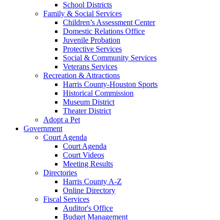
School Districts
Family & Social Services
Children’s Assessment Center
Domestic Relations Office
Juvenile Probation
Protective Services
Social & Community Services
Veterans Services
Recreation & Attractions
Harris County-Houston Sports
Historical Commission
Museum District
Theater District
Adopt a Pet
Government
Court Agenda
Court Agenda
Court Videos
Meeting Results
Directories
Harris County A-Z
Online Directory
Fiscal Services
Auditor's Office
Budget Management