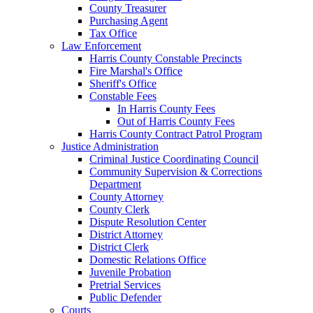
County Treasurer
Purchasing Agent
Tax Office
Law Enforcement
Harris County Constable Precincts
Fire Marshal's Office
Sheriff's Office
Constable Fees
In Harris County Fees
Out of Harris County Fees
Harris County Contract Patrol Program
Justice Administration
Criminal Justice Coordinating Council
Community Supervision & Corrections
Department
County Attorney
County Clerk
Dispute Resolution Center
District Attorney
District Clerk
Domestic Relations Office
Juvenile Probation
Pretrial Services
Public Defender
Courts