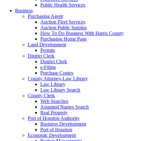
Public Health Services
Business
Purchasing Agent
Auction Fleet Services
Auction Public Surplus
How To Do Business With Harris County
Purchasing Home Page
Land Development
Permits
District Clerk
District Clerk
e-Filing
Purchase Copies
County Attorney-Law Library
Law Library
Law Library Search
County Clerk
Web Searches
Assumed Names Search
Real Property
Port of Houston Authority
Business Development
Port of Houston
Economic Development
Budget Management