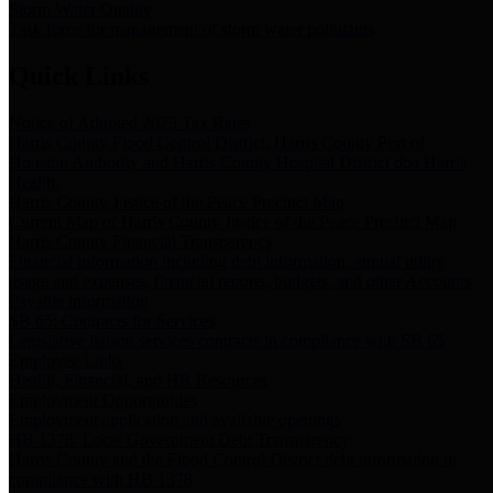
Storm Water Quality
Task force for management of storm water pollutants
Quick Links
Notice of Adopted 2025 Tax Rates
Harris County Flood Control District, Harris County Port of
Houston Authority and Harris County Hospital District dba Harris
Health.
Harris County Justice of the Peace Precinct Map
Current Map of Harris County Justice of the Peace Precinct Map
Harris County Financial Transparency
Financial information including debt information, annual utility
usage and expenses, financial reports, budgets, and other Accounts
Payable information
SB 65: Contracts for Services
Legislative liaison services contracts in compliance with SB 65
Employee Links
Health, Financial, and HR Resources
Employment Opportunities
Employment application and available openings
HB 1378: Local Government Debt Transparency
Harris County and the Flood Control District debt information in
compliance with HB 1378