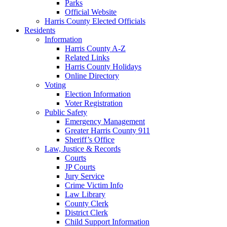
Parks
Official Website
Harris County Elected Officials
Residents
Information
Harris County A-Z
Related Links
Harris County Holidays
Online Directory
Voting
Election Information
Voter Registration
Public Safety
Emergency Management
Greater Harris County 911
Sheriff’s Office
Law, Justice & Records
Courts
JP Courts
Jury Service
Crime Victim Info
Law Library
County Clerk
District Clerk
Child Support Information