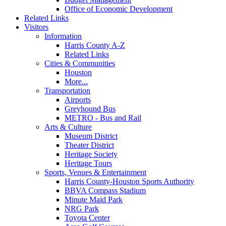
Office of Economic Development
Related Links
Visitors
Information
Harris County A-Z
Related Links
Cities & Communities
Houston
More...
Transportation
Airports
Greyhound Bus
METRO - Bus and Rail
Arts & Culture
Museum District
Theater District
Heritage Society
Heritage Tours
Sports, Venues & Entertainment
Harris County-Houston Sports Authority
BBVA Compass Stadium
Minute Maid Park
NRG Park
Toyota Center