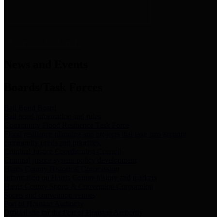
News & Links
News and Events
Boards/Task Forces
Bail Bond Board
Bail bond information and rules
Community Flood Resilience Task Force
Flood resilience planning and projects that take into account
community needs and priorities.
Criminal Justice Coordinating Council
Criminal justice system policy development
Harris County Historical Commission
Information on Harris County history and markers
Harris County Sports & Convention Corporation
Sports and convention venues
Port of Houston Authority
Official site for the Port of Houston Authority