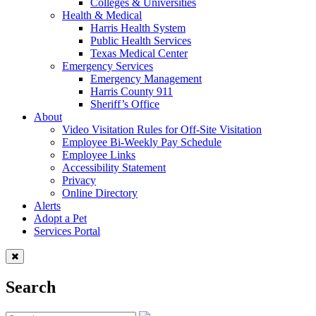
Colleges & Universities
Health & Medical
Harris Health System
Public Health Services
Texas Medical Center
Emergency Services
Emergency Management
Harris County 911
Sheriff’s Office
About
Video Visitation Rules for Off-Site Visitation
Employee Bi-Weekly Pay Schedule
Employee Links
Accessibility Statement
Privacy
Online Directory
Alerts
Adopt a Pet
Services Portal
Search