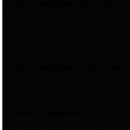
Precinct 3 Commissioner
Tom S. Ramsey,
P.E.
Precinct 4 Commissioner
Lesley Briones
Financial Transparency
Harris County has adopted the
Texas Comptroller's
recommended