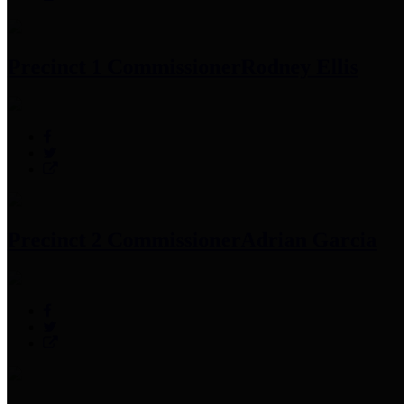
Precinct 1 Commissioner
Rodney Ellis
Precinct 2 Commissioner
Adrian Garcia