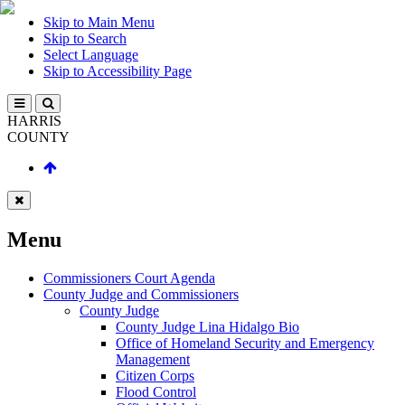
Skip to Main Menu
Skip to Search
Select Language
Skip to Accessibility Page
HARRIS
COUNTY
Menu
Commissioners Court Agenda
County Judge and Commissioners
County Judge
County Judge Lina Hidalgo Bio
Office of Homeland Security and Emergency
Management
Citizen Corps
Flood Control