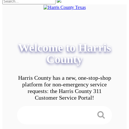
Welcome to Harris
County
Harris County has a new, one-stop-shop
platform for non-emergency service
requests: the Harris County 311
Customer Service Portal!