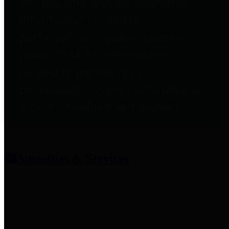
entities who provide additional
information related to
participation in public pension
plans. Click for information
related to the County's
participation in the Texas County
& District Retirement System.
Amenities & Services