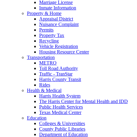
Marriage License
Inmate Information
Property & Home
Appraisal District
Nuisance Complaint
Permits
Property Tax
Recycling
Vehicle Registration
Housing Resource Center
Transportation
METRO
Toll Road Authority
Traffic - TranStar
Harris County Transit
Rides
Health & Medical
Harris Health System
The Harris Center for Mental Health and IDD
Public Health Services
Texas Medical Center
Education
Colleges & Universities
County Public Libraries
Department of Education