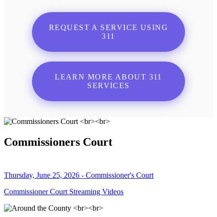
REQUEST A SERVICE USING
311
LEARN MORE ABOUT 311
SERVICES
Commissioners Court
Thursday, June 25, 2026 - Commissioner's Court
Commissioner Court Streaming Videos