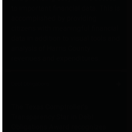
to important financial data. This is
accomplished by providing
citizens with meaningful financial
data in addition to visual tools and
analysis of Harris County
revenues and expenditures.
Debt Obligations
The Texas Comptroller's
Transparency Star in Debt
Obligations Award recognizes