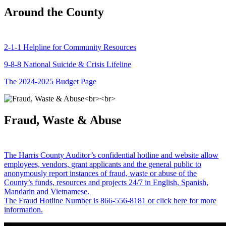
Around the County
2-1-1 Helpline for Community Resources
9-8-8 National Suicide & Crisis Lifeline
The 2024-2025 Budget Page
Fraud, Waste & Abuse
The Harris County Auditor’s confidential hotline and website allow
employees, vendors, grant applicants and the general public to
anonymously report instances of fraud, waste or abuse of the
County’s funds, resources and projects 24/7 in English, Spanish,
Mandarin and Vietnamese.
The Fraud Hotline Number is 866-556-8181 or click here for more
information.