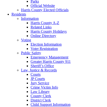
Parks
Official Website
Harris County Elected Officials
Residents
Information
Harris County A-Z
Related Links
Harris County Holidays
Online Directory
Voting
Election Information
Voter Registration
Public Safety
Emergency Management
Greater Harris County 911
Sheriff’s Office
Law, Justice & Records
Courts
JP Courts
Jury Service
Crime Victim Info
Law Library
County Clerk
District Clerk
Child Support Information