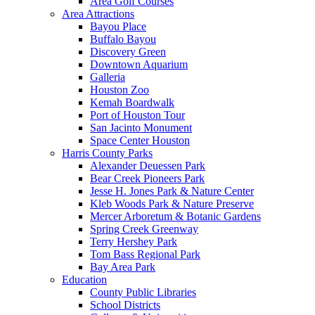
Area Golf Courses
Area Attractions
Bayou Place
Buffalo Bayou
Discovery Green
Downtown Aquarium
Galleria
Houston Zoo
Kemah Boardwalk
Port of Houston Tour
San Jacinto Monument
Space Center Houston
Harris County Parks
Alexander Deuessen Park
Bear Creek Pioneers Park
Jesse H. Jones Park & Nature Center
Kleb Woods Park & Nature Preserve
Mercer Arboretum & Botanic Gardens
Spring Creek Greenway
Terry Hershey Park
Tom Bass Regional Park
Bay Area Park
Education
County Public Libraries
School Districts