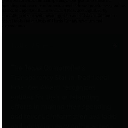
practices for Financial Transparency. Our goal is to make our
spending and revenue information available and provide easy online
access to important financial data. This is accomplished by
providing citizens with meaningful financial data in addition to
visual tools and analysis of Harris County revenues and
expenditures.
Traditional Finances
The Texas Comptroller's
Transparency Star in Traditional
Finances Award recognizes
entities for their outstanding
efforts in making their spending
and revenue information available
and providing easy online access