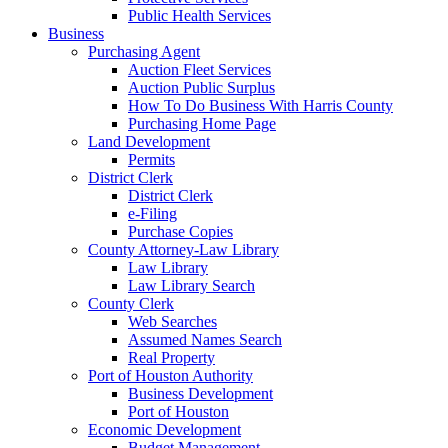
Public Health Services
Business
Purchasing Agent
Auction Fleet Services
Auction Public Surplus
How To Do Business With Harris County
Purchasing Home Page
Land Development
Permits
District Clerk
District Clerk
e-Filing
Purchase Copies
County Attorney-Law Library
Law Library
Law Library Search
County Clerk
Web Searches
Assumed Names Search
Real Property
Port of Houston Authority
Business Development
Port of Houston
Economic Development
Budget Management