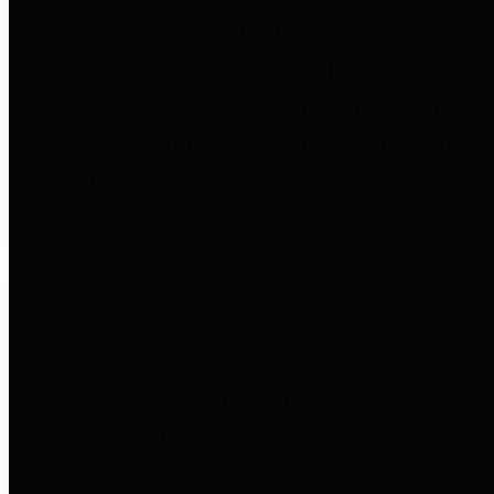
to important financial data. This is
accomplished by providing
citizens with meaningful financial
data in addition to visual tools and
analysis of Harris County
revenues and expenditures.
Debt Obligations
The Texas Comptroller's
Transparency Star in Debt
Obligations Award recognizes