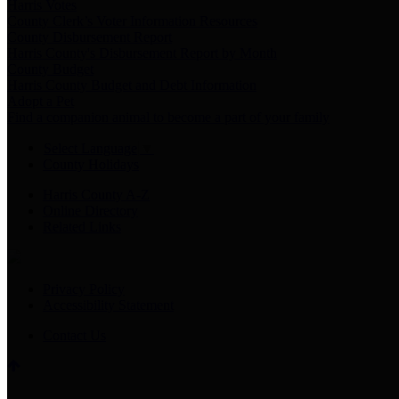
Harris Votes
County Clerk’s Voter Information Resources
County Disbursement Report
Harris County's Disbursement Report by Month
County Budget
Harris County Budget and Debt Information
Adopt a Pet
Find a companion animal to become a part of your family
Select Language
▼
County Holidays
Harris County A-Z
Online Directory
Related Links
Privacy Policy
Accessibility Statement
Contact Us