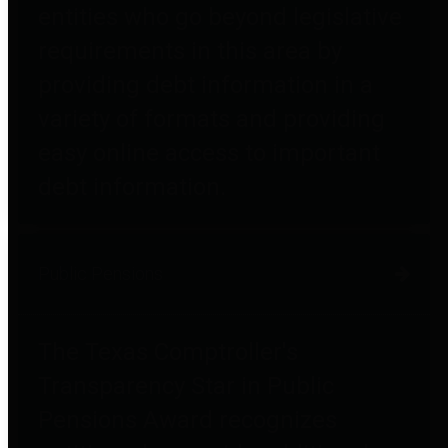
entities who go beyond legislative
requirements in this area by
providing debt information in a
variety of formats and providing
easy online access to important
debt information.
Public Pensions
The Texas Comptroller's
Transparency Star in Public
Pensions Award recognizes