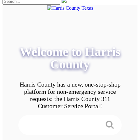
Welcome to Harris
County
Harris County has a new, one-stop-shop
platform for non-emergency service
requests: the Harris County 311
Customer Service Portal!