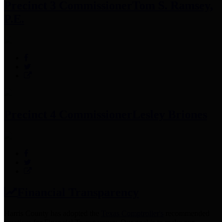
Precinct 3 Commissioner
Tom S. Ramsey,
P.E.
Precinct 4 Commissioner
Lesley Briones
Financial Transparency
Harris County has adopted the
Texas Comptroller's
recommended