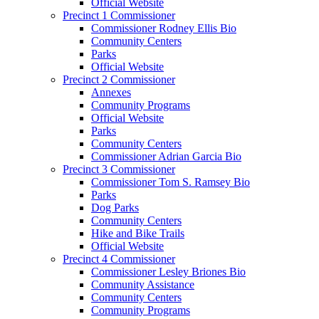
Official Website
Precinct 1 Commissioner
Commissioner Rodney Ellis Bio
Community Centers
Parks
Official Website
Precinct 2 Commissioner
Annexes
Community Programs
Official Website
Parks
Community Centers
Commissioner Adrian Garcia Bio
Precinct 3 Commissioner
Commissioner Tom S. Ramsey Bio
Parks
Dog Parks
Community Centers
Hike and Bike Trails
Official Website
Precinct 4 Commissioner
Commissioner Lesley Briones Bio
Community Assistance
Community Centers
Community Programs