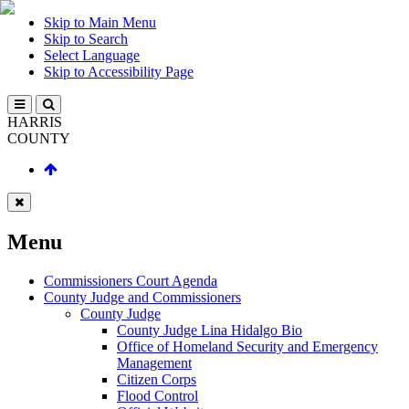
Skip to Main Menu
Skip to Search
Select Language
Skip to Accessibility Page
HARRIS
COUNTY
Menu
Commissioners Court Agenda
County Judge and Commissioners
County Judge
County Judge Lina Hidalgo Bio
Office of Homeland Security and Emergency
Management
Citizen Corps
Flood Control