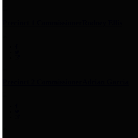
Precinct 1 Commissioner
Rodney Ellis
Precinct 2 Commissioner
Adrian Garcia