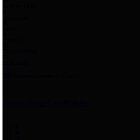
Employee Links
Mobile Apps
Jury Service
Property Tax
Voter Information
Employment
Commissioners Court
County Judge
Lina Hidalgo