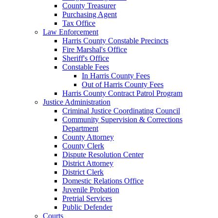
County Treasurer
Purchasing Agent
Tax Office
Law Enforcement
Harris County Constable Precincts
Fire Marshal's Office
Sheriff's Office
Constable Fees
In Harris County Fees
Out of Harris County Fees
Harris County Contract Patrol Program
Justice Administration
Criminal Justice Coordinating Council
Community Supervision & Corrections
Department
County Attorney
County Clerk
Dispute Resolution Center
District Attorney
District Clerk
Domestic Relations Office
Juvenile Probation
Pretrial Services
Public Defender
Courts