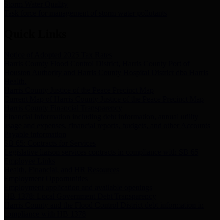
Storm Water Quality
Task force for management of storm water pollutants
Quick Links
Notice of Adopted 2025 Tax Rates
Harris County Flood Control District, Harris County Port of
Houston Authority and Harris County Hospital District dba Harris
Health.
Harris County Justice of the Peace Precinct Map
Current Map of Harris County Justice of the Peace Precinct Map
Harris County Financial Transparency
Financial information including debt information, annual utility
usage and expenses, financial reports, budgets, and other Accounts
Payable information
SB 65: Contracts for Services
Legislative liaison services contracts in compliance with SB 65
Employee Links
Health, Financial, and HR Resources
Employment Opportunities
Employment application and available openings
HB 1378: Local Government Debt Transparency
Harris County and the Flood Control District debt information in
compliance with HB 1378