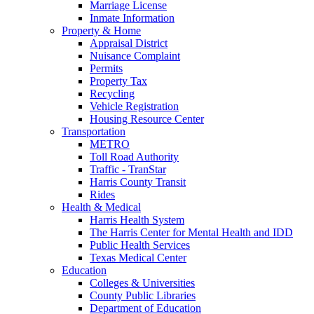
Marriage License
Inmate Information
Property & Home
Appraisal District
Nuisance Complaint
Permits
Property Tax
Recycling
Vehicle Registration
Housing Resource Center
Transportation
METRO
Toll Road Authority
Traffic - TranStar
Harris County Transit
Rides
Health & Medical
Harris Health System
The Harris Center for Mental Health and IDD
Public Health Services
Texas Medical Center
Education
Colleges & Universities
County Public Libraries
Department of Education