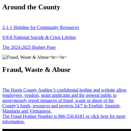
Around the County
2-1-1 Helpline for Community Resources
9-8-8 National Suicide & Crisis Lifeline
The 2024-2025 Budget Page
Fraud, Waste & Abuse
The Harris County Auditor’s confidential hotline and website allow
employees, vendors, grant applicants and the general public to
anonymously report instances of fraud, waste or abuse of the
County’s funds, resources and projects 24/7 in English, Spanish,
Mandarin and Vietnamese.
The Fraud Hotline Number is 866-556-8181 or click here for more
information.