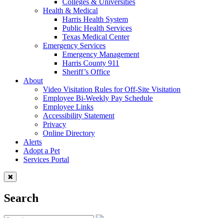
Colleges & Universities
Health & Medical
Harris Health System
Public Health Services
Texas Medical Center
Emergency Services
Emergency Management
Harris County 911
Sheriff’s Office
About
Video Visitation Rules for Off-Site Visitation
Employee Bi-Weekly Pay Schedule
Employee Links
Accessibility Statement
Privacy
Online Directory
Alerts
Adopt a Pet
Services Portal
Search