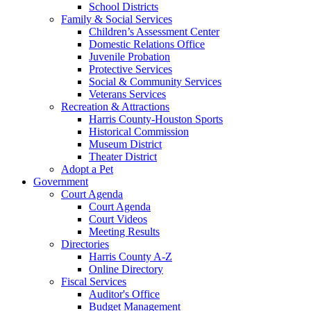
School Districts
Family & Social Services
Children’s Assessment Center
Domestic Relations Office
Juvenile Probation
Protective Services
Social & Community Services
Veterans Services
Recreation & Attractions
Harris County-Houston Sports
Historical Commission
Museum District
Theater District
Adopt a Pet
Government
Court Agenda
Court Agenda
Court Videos
Meeting Results
Directories
Harris County A-Z
Online Directory
Fiscal Services
Auditor's Office
Budget Management