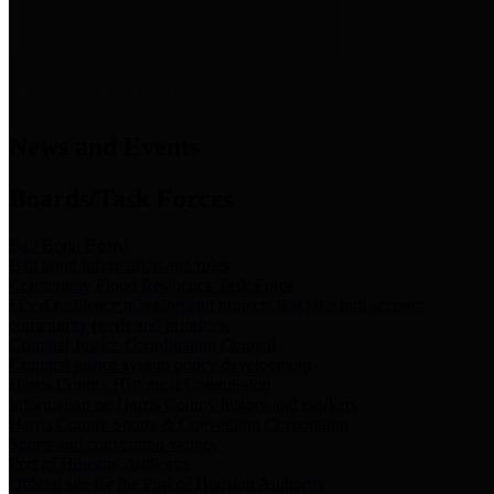
News & Links
News and Events
Boards/Task Forces
Bail Bond Board
Bail bond information and rules
Community Flood Resilience Task Force
Flood resilience planning and projects that take into account
community needs and priorities.
Criminal Justice Coordinating Council
Criminal justice system policy development
Harris County Historical Commission
Information on Harris County history and markers
Harris County Sports & Convention Corporation
Sports and convention venues
Port of Houston Authority
Official site for the Port of Houston Authority