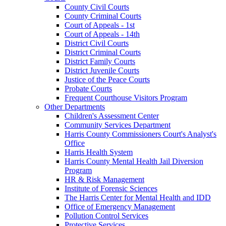
County Civil Courts
County Criminal Courts
Court of Appeals - 1st
Court of Appeals - 14th
District Civil Courts
District Criminal Courts
District Family Courts
District Juvenile Courts
Justice of the Peace Courts
Probate Courts
Frequent Courthouse Visitors Program
Other Departments
Children's Assessment Center
Community Services Department
Harris County Commissioners Court's Analyst's
Office
Harris Health System
Harris County Mental Health Jail Diversion
Program
HR & Risk Management
Institute of Forensic Sciences
The Harris Center for Mental Health and IDD
Office of Emergency Management
Pollution Control Services
Protective Services