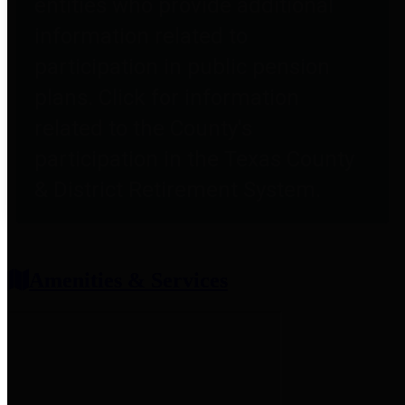
entities who provide additional
information related to
participation in public pension
plans. Click for information
related to the County's
participation in the Texas County
& District Retirement System.
Amenities & Services