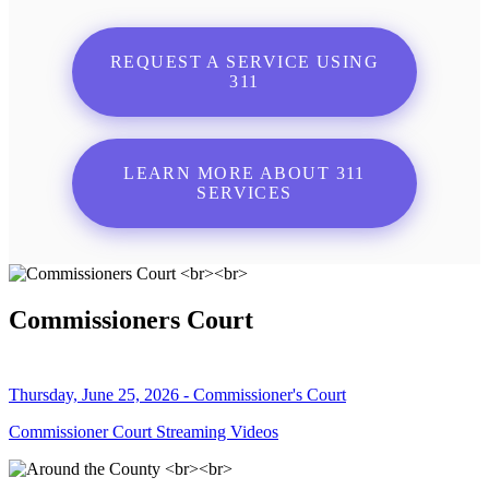
REQUEST A SERVICE USING
311
LEARN MORE ABOUT 311
SERVICES
Commissioners Court
Thursday, June 25, 2026 - Commissioner's Court
Commissioner Court Streaming Videos