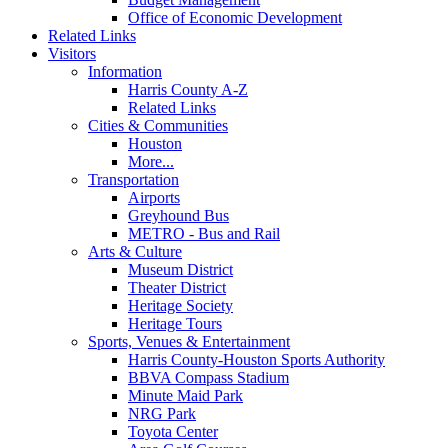
Office of Economic Development
Related Links
Visitors
Information
Harris County A-Z
Related Links
Cities & Communities
Houston
More...
Transportation
Airports
Greyhound Bus
METRO - Bus and Rail
Arts & Culture
Museum District
Theater District
Heritage Society
Heritage Tours
Sports, Venues & Entertainment
Harris County-Houston Sports Authority
BBVA Compass Stadium
Minute Maid Park
NRG Park
Toyota Center