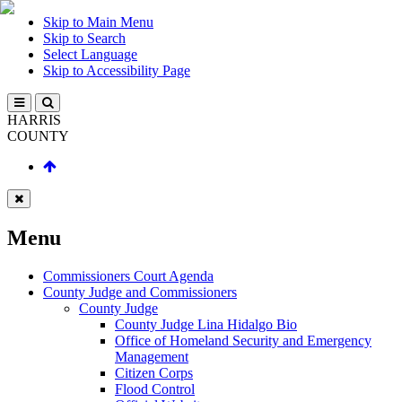
Skip to Main Menu
Skip to Search
Select Language
Skip to Accessibility Page
HARRIS
COUNTY
Menu
Commissioners Court Agenda
County Judge and Commissioners
County Judge
County Judge Lina Hidalgo Bio
Office of Homeland Security and Emergency
Management
Citizen Corps
Flood Control