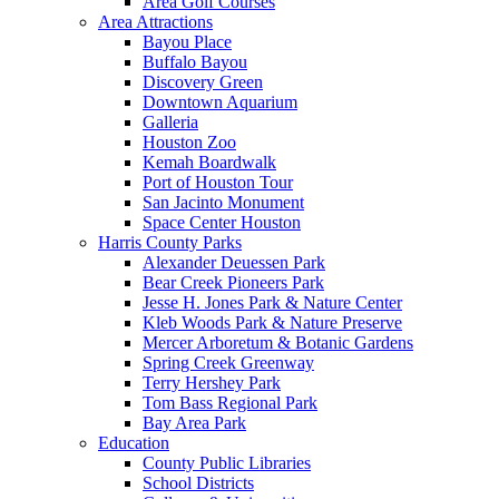
Area Golf Courses
Area Attractions
Bayou Place
Buffalo Bayou
Discovery Green
Downtown Aquarium
Galleria
Houston Zoo
Kemah Boardwalk
Port of Houston Tour
San Jacinto Monument
Space Center Houston
Harris County Parks
Alexander Deuessen Park
Bear Creek Pioneers Park
Jesse H. Jones Park & Nature Center
Kleb Woods Park & Nature Preserve
Mercer Arboretum & Botanic Gardens
Spring Creek Greenway
Terry Hershey Park
Tom Bass Regional Park
Bay Area Park
Education
County Public Libraries
School Districts