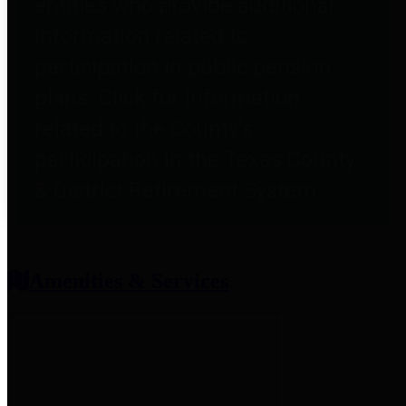
entities who provide additional
information related to
participation in public pension
plans. Click for information
related to the County's
participation in the Texas County
& District Retirement System.
Amenities & Services