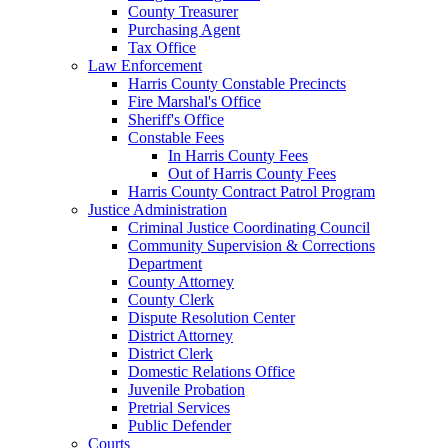
County Treasurer
Purchasing Agent
Tax Office
Law Enforcement
Harris County Constable Precincts
Fire Marshal's Office
Sheriff's Office
Constable Fees
In Harris County Fees
Out of Harris County Fees
Harris County Contract Patrol Program
Justice Administration
Criminal Justice Coordinating Council
Community Supervision & Corrections
Department
County Attorney
County Clerk
Dispute Resolution Center
District Attorney
District Clerk
Domestic Relations Office
Juvenile Probation
Pretrial Services
Public Defender
Courts