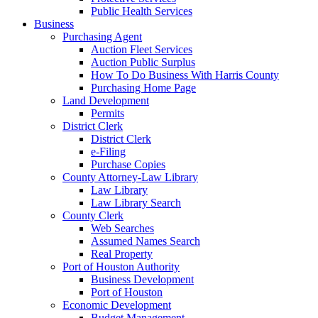
Public Health Services
Business
Purchasing Agent
Auction Fleet Services
Auction Public Surplus
How To Do Business With Harris County
Purchasing Home Page
Land Development
Permits
District Clerk
District Clerk
e-Filing
Purchase Copies
County Attorney-Law Library
Law Library
Law Library Search
County Clerk
Web Searches
Assumed Names Search
Real Property
Port of Houston Authority
Business Development
Port of Houston
Economic Development
Budget Management