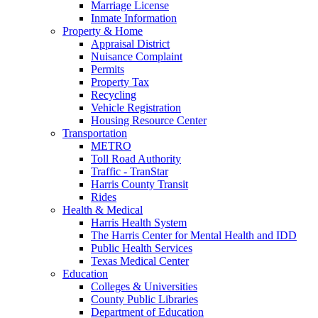
Marriage License
Inmate Information
Property & Home
Appraisal District
Nuisance Complaint
Permits
Property Tax
Recycling
Vehicle Registration
Housing Resource Center
Transportation
METRO
Toll Road Authority
Traffic - TranStar
Harris County Transit
Rides
Health & Medical
Harris Health System
The Harris Center for Mental Health and IDD
Public Health Services
Texas Medical Center
Education
Colleges & Universities
County Public Libraries
Department of Education