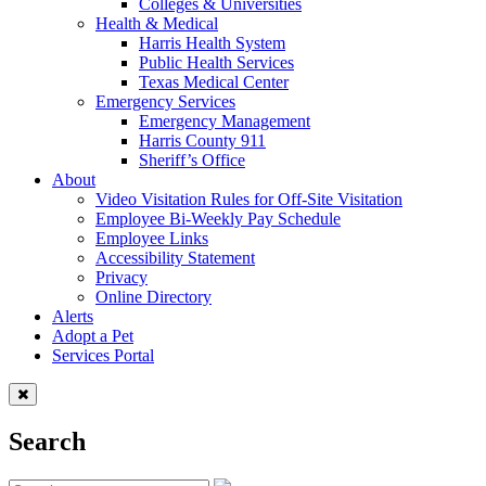
Colleges & Universities
Health & Medical
Harris Health System
Public Health Services
Texas Medical Center
Emergency Services
Emergency Management
Harris County 911
Sheriff’s Office
About
Video Visitation Rules for Off-Site Visitation
Employee Bi-Weekly Pay Schedule
Employee Links
Accessibility Statement
Privacy
Online Directory
Alerts
Adopt a Pet
Services Portal
Search