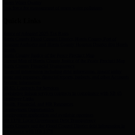
Storm Water Quality
Task force for management of storm water pollutants
Quick Links
Notice of Adopted 2025 Tax Rates
Harris County Flood Control District, Harris County Port of
Houston Authority and Harris County Hospital District dba Harris
Health.
Harris County Justice of the Peace Precinct Map
Current Map of Harris County Justice of the Peace Precinct Map
Harris County Financial Transparency
Financial information including debt information, annual utility
usage and expenses, financial reports, budgets, and other Accounts
Payable information
SB 65: Contracts for Services
Legislative liaison services contracts in compliance with SB 65
Employee Links
Health, Financial, and HR Resources
Employment Opportunities
Employment application and available openings
HB 1378: Local Government Debt Transparency
Harris County and the Flood Control District debt information in
compliance with HB 1378