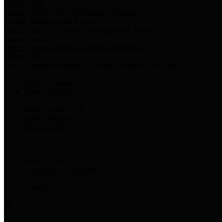
Harris Votes
County Clerk’s Voter Information Resources
County Disbursement Report
Harris County's Disbursement Report by Month
County Budget
Harris County Budget and Debt Information
Adopt a Pet
Find a companion animal to become a part of your family
Select Language
▼
County Holidays
Harris County A-Z
Online Directory
Related Links
Privacy Policy
Accessibility Statement
Contact Us