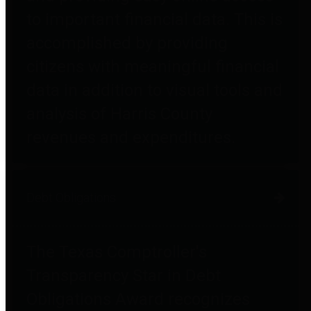
to important financial data. This is
accomplished by providing
citizens with meaningful financial
data in addition to visual tools and
analysis of Harris County
revenues and expenditures.
Debt Obligations
The Texas Comptroller's
Transparency Star in Debt
Obligations Award recognizes