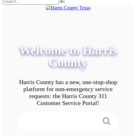
Welcome to Harris
County
Harris County has a new, one-stop-shop
platform for non-emergency service
requests: the Harris County 311
Customer Service Portal!