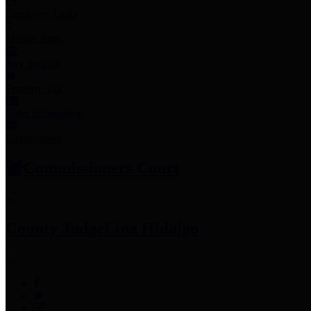
Employee Links
Mobile Apps
Jury Service
Property Tax
Voter Information
Employment
Commissioners Court
County Judge
Lina Hidalgo