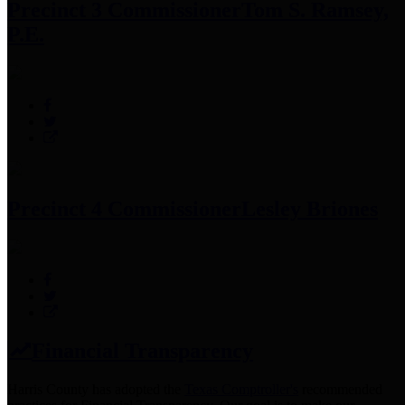
Precinct 3 Commissioner
Tom S. Ramsey,
P.E.
Precinct 4 Commissioner
Lesley Briones
Financial Transparency
Harris County has adopted the
Texas Comptroller's
recommended