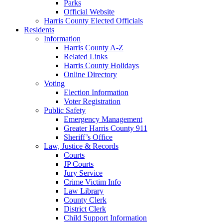
Parks
Official Website
Harris County Elected Officials
Residents
Information
Harris County A-Z
Related Links
Harris County Holidays
Online Directory
Voting
Election Information
Voter Registration
Public Safety
Emergency Management
Greater Harris County 911
Sheriff’s Office
Law, Justice & Records
Courts
JP Courts
Jury Service
Crime Victim Info
Law Library
County Clerk
District Clerk
Child Support Information