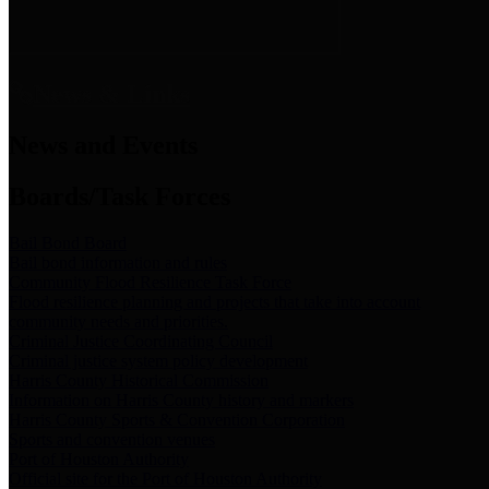
News & Links
News and Events
Boards/Task Forces
Bail Bond Board
Bail bond information and rules
Community Flood Resilience Task Force
Flood resilience planning and projects that take into account
community needs and priorities.
Criminal Justice Coordinating Council
Criminal justice system policy development
Harris County Historical Commission
Information on Harris County history and markers
Harris County Sports & Convention Corporation
Sports and convention venues
Port of Houston Authority
Official site for the Port of Houston Authority