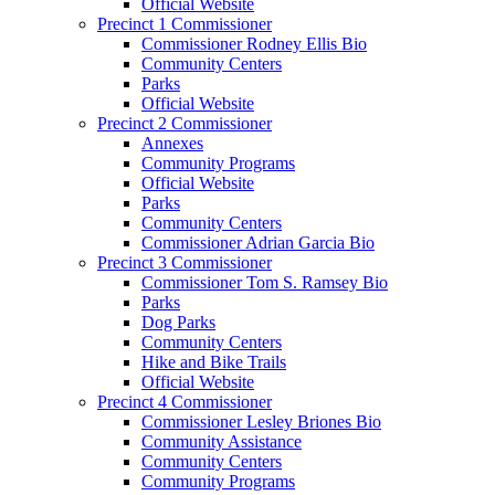
Official Website
Precinct 1 Commissioner
Commissioner Rodney Ellis Bio
Community Centers
Parks
Official Website
Precinct 2 Commissioner
Annexes
Community Programs
Official Website
Parks
Community Centers
Commissioner Adrian Garcia Bio
Precinct 3 Commissioner
Commissioner Tom S. Ramsey Bio
Parks
Dog Parks
Community Centers
Hike and Bike Trails
Official Website
Precinct 4 Commissioner
Commissioner Lesley Briones Bio
Community Assistance
Community Centers
Community Programs