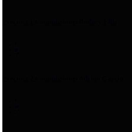
Precinct 1 Commissioner
Rodney Ellis
Precinct 2 Commissioner
Adrian Garcia