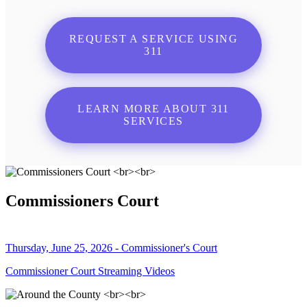
REQUEST A SERVICE USING
311
LEARN MORE ABOUT 311
SERVICES
Commissioners Court
Thursday, June 25, 2026 - Commissioner's Court
Commissioner Court Streaming Videos