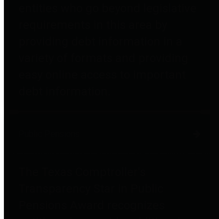
entities who go beyond legislative
requirements in this area by
providing debt information in a
variety of formats and providing
easy online access to important
debt information.
Public Pensions
The Texas Comptroller's
Transparency Star in Public
Pensions Award recognizes