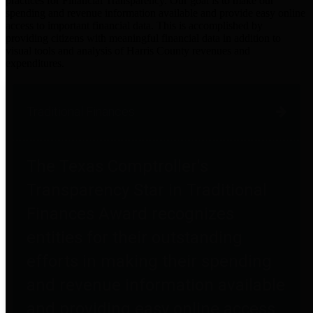
practices for Financial Transparency. Our goal is to make our
spending and revenue information available and provide easy online
access to important financial data. This is accomplished by
providing citizens with meaningful financial data in addition to
visual tools and analysis of Harris County revenues and
expenditures.
Traditional Finances
The Texas Comptroller's
Transparency Star in Traditional
Finances Award recognizes
entities for their outstanding
efforts in making their spending
and revenue information available
and providing easy online access