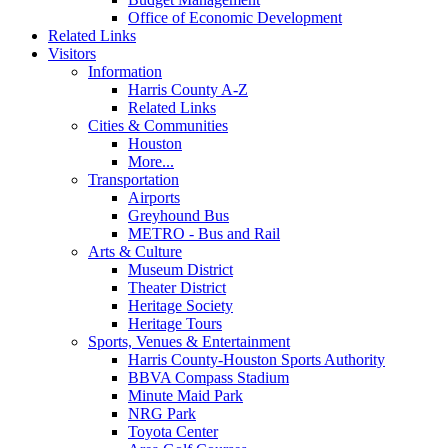
Office of Economic Development
Related Links
Visitors
Information
Harris County A-Z
Related Links
Cities & Communities
Houston
More...
Transportation
Airports
Greyhound Bus
METRO - Bus and Rail
Arts & Culture
Museum District
Theater District
Heritage Society
Heritage Tours
Sports, Venues & Entertainment
Harris County-Houston Sports Authority
BBVA Compass Stadium
Minute Maid Park
NRG Park
Toyota Center