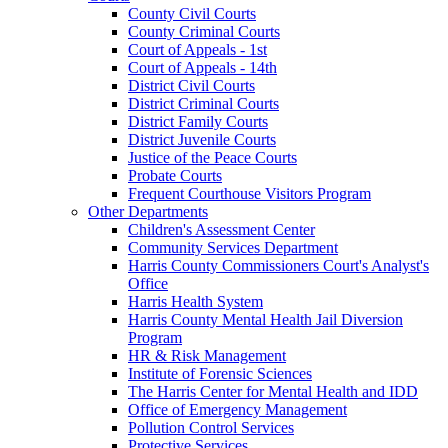
County Civil Courts
County Criminal Courts
Court of Appeals - 1st
Court of Appeals - 14th
District Civil Courts
District Criminal Courts
District Family Courts
District Juvenile Courts
Justice of the Peace Courts
Probate Courts
Frequent Courthouse Visitors Program
Other Departments
Children's Assessment Center
Community Services Department
Harris County Commissioners Court's Analyst's
Office
Harris Health System
Harris County Mental Health Jail Diversion
Program
HR & Risk Management
Institute of Forensic Sciences
The Harris Center for Mental Health and IDD
Office of Emergency Management
Pollution Control Services
Protective Services