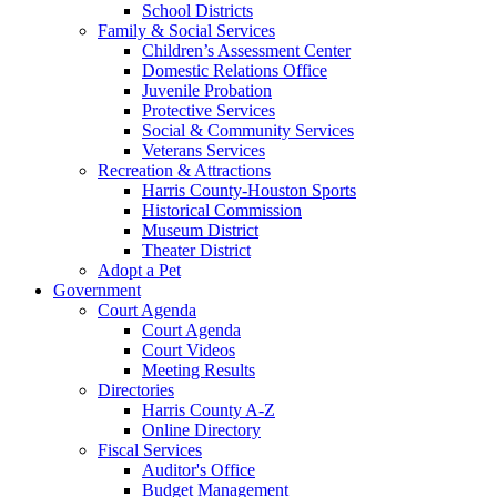
School Districts
Family & Social Services
Children’s Assessment Center
Domestic Relations Office
Juvenile Probation
Protective Services
Social & Community Services
Veterans Services
Recreation & Attractions
Harris County-Houston Sports
Historical Commission
Museum District
Theater District
Adopt a Pet
Government
Court Agenda
Court Agenda
Court Videos
Meeting Results
Directories
Harris County A-Z
Online Directory
Fiscal Services
Auditor's Office
Budget Management