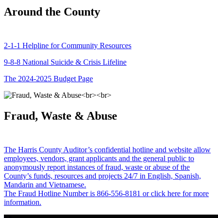
Around the County
2-1-1 Helpline for Community Resources
9-8-8 National Suicide & Crisis Lifeline
The 2024-2025 Budget Page
Fraud, Waste & Abuse
The Harris County Auditor’s confidential hotline and website allow
employees, vendors, grant applicants and the general public to
anonymously report instances of fraud, waste or abuse of the
County’s funds, resources and projects 24/7 in English, Spanish,
Mandarin and Vietnamese.
The Fraud Hotline Number is 866-556-8181 or click here for more
information.