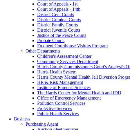
Court of Appeals - 1st
Court of Appeals - 14th
District Civil Courts
District Criminal Courts
District Family Courts
District Juvenile Courts
Justice of the Peace Courts
Probate Courts
Frequent Courthouse Visitors Program
Other Departments
Children's Assessment Center
Community Services Department
Harris County Commissioners Court's Analyst's Of
Harris Health System
Harris County Mental Health Jail Diversion Progr
HR & Risk Management
Institute of Forensic Sciences
The Harris Center for Mental Health and IDD
Office of Emergency Management
Pollution Control Services
Protective Services
Public Health Services
Business
Purchasing Agent
Auction Fleet Services