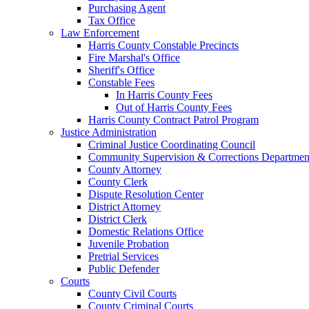
Purchasing Agent
Tax Office
Law Enforcement
Harris County Constable Precincts
Fire Marshal's Office
Sheriff's Office
Constable Fees
In Harris County Fees
Out of Harris County Fees
Harris County Contract Patrol Program
Justice Administration
Criminal Justice Coordinating Council
Community Supervision & Corrections Departmen
County Attorney
County Clerk
Dispute Resolution Center
District Attorney
District Clerk
Domestic Relations Office
Juvenile Probation
Pretrial Services
Public Defender
Courts
County Civil Courts
County Criminal Courts