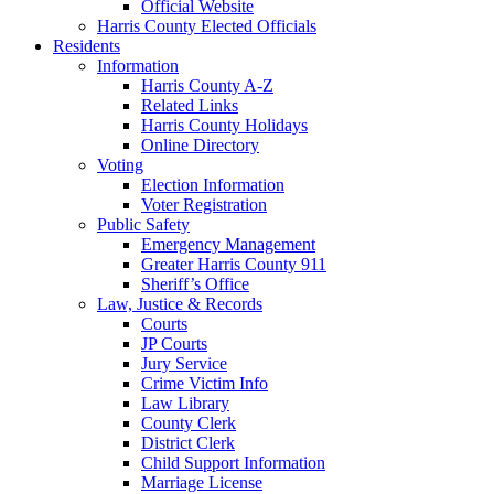
Official Website
Harris County Elected Officials
Residents
Information
Harris County A-Z
Related Links
Harris County Holidays
Online Directory
Voting
Election Information
Voter Registration
Public Safety
Emergency Management
Greater Harris County 911
Sheriff’s Office
Law, Justice & Records
Courts
JP Courts
Jury Service
Crime Victim Info
Law Library
County Clerk
District Clerk
Child Support Information
Marriage License