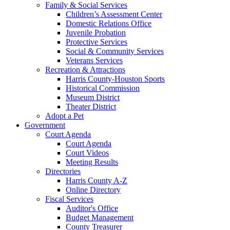
Family & Social Services
Children’s Assessment Center
Domestic Relations Office
Juvenile Probation
Protective Services
Social & Community Services
Veterans Services
Recreation & Attractions
Harris County-Houston Sports
Historical Commission
Museum District
Theater District
Adopt a Pet
Government
Court Agenda
Court Agenda
Court Videos
Meeting Results
Directories
Harris County A-Z
Online Directory
Fiscal Services
Auditor's Office
Budget Management
County Treasurer