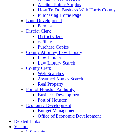
Auction Public Surplus
How To Do Business With Harris County
Purchasing Home Page
Land Development
Permits
District Clerk
District Clerk
e-Filing
Purchase Copies
County Attorney-Law Library
Law Library
Law Library Search
County Clerk
Web Searches
Assumed Names Search
Real Property
Port of Houston Authority
Business Development
Port of Houston
Economic Development
Budget Management
Office of Economic Development
Related Links
Visitors
Information