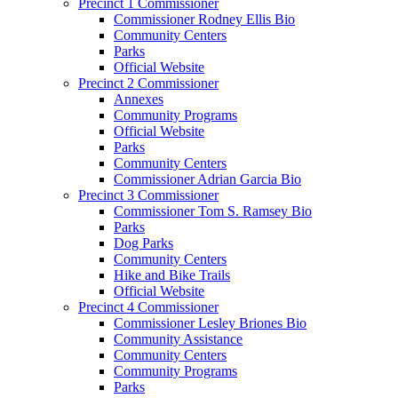
Precinct 1 Commissioner
Commissioner Rodney Ellis Bio
Community Centers
Parks
Official Website
Precinct 2 Commissioner
Annexes
Community Programs
Official Website
Parks
Community Centers
Commissioner Adrian Garcia Bio
Precinct 3 Commissioner
Commissioner Tom S. Ramsey Bio
Parks
Dog Parks
Community Centers
Hike and Bike Trails
Official Website
Precinct 4 Commissioner
Commissioner Lesley Briones Bio
Community Assistance
Community Centers
Community Programs
Parks