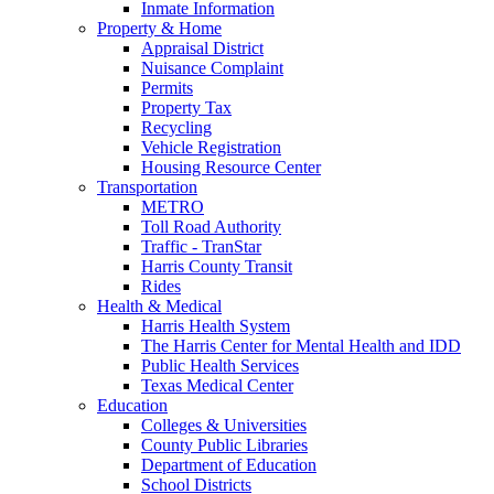
Inmate Information
Property & Home
Appraisal District
Nuisance Complaint
Permits
Property Tax
Recycling
Vehicle Registration
Housing Resource Center
Transportation
METRO
Toll Road Authority
Traffic - TranStar
Harris County Transit
Rides
Health & Medical
Harris Health System
The Harris Center for Mental Health and IDD
Public Health Services
Texas Medical Center
Education
Colleges & Universities
County Public Libraries
Department of Education
School Districts