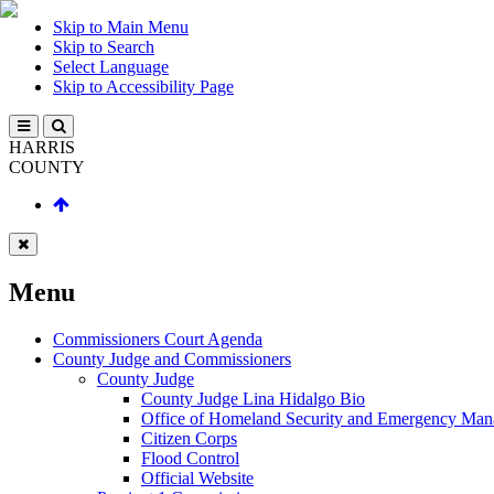
Skip to Main Menu
Skip to Search
Select Language
Skip to Accessibility Page
HARRIS
COUNTY
Menu
Commissioners Court Agenda
County Judge and Commissioners
County Judge
County Judge Lina Hidalgo Bio
Office of Homeland Security and Emergency Ma
Citizen Corps
Flood Control
Official Website