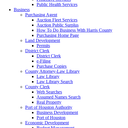
Public Health Services
Business
Purchasing Agent
Auction Fleet Services
Auction Public Surplus
How To Do Business With Harris County
Purchasing Home Page
Land Development
Permits
District Clerk
District Clerk
e-Filing
Purchase Copies
County Attorney-Law Library
Law Library
Law Library Search
County Clerk
Web Searches
Assumed Names Search
Real Property
Port of Houston Authority
Business Development
Port of Houston
Economic Development
Budget Management