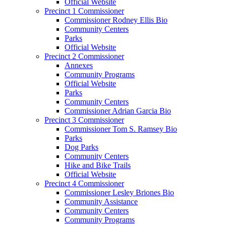
Official Website
Precinct 1 Commissioner
Commissioner Rodney Ellis Bio
Community Centers
Parks
Official Website
Precinct 2 Commissioner
Annexes
Community Programs
Official Website
Parks
Community Centers
Commissioner Adrian Garcia Bio
Precinct 3 Commissioner
Commissioner Tom S. Ramsey Bio
Parks
Dog Parks
Community Centers
Hike and Bike Trails
Official Website
Precinct 4 Commissioner
Commissioner Lesley Briones Bio
Community Assistance
Community Centers
Community Programs