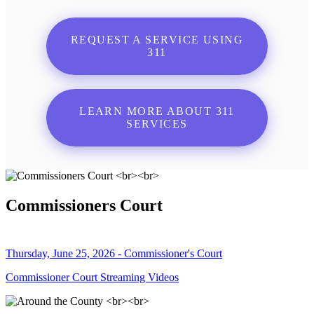
REQUEST A SERVICE USING
311
LEARN MORE ABOUT 311
SERVICES
Commissioners Court
Thursday, June 25, 2026 - Commissioner's Court
Commissioner Court Streaming Videos