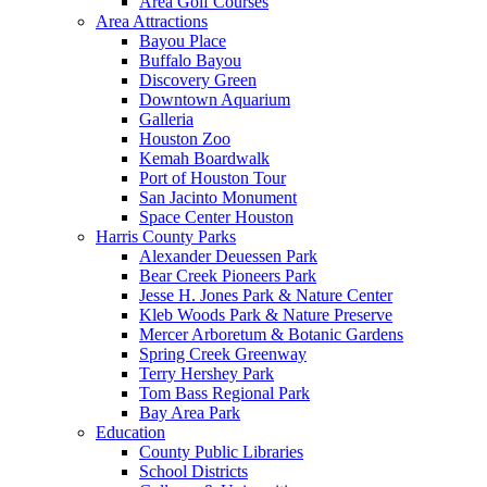
Area Golf Courses
Area Attractions
Bayou Place
Buffalo Bayou
Discovery Green
Downtown Aquarium
Galleria
Houston Zoo
Kemah Boardwalk
Port of Houston Tour
San Jacinto Monument
Space Center Houston
Harris County Parks
Alexander Deuessen Park
Bear Creek Pioneers Park
Jesse H. Jones Park & Nature Center
Kleb Woods Park & Nature Preserve
Mercer Arboretum & Botanic Gardens
Spring Creek Greenway
Terry Hershey Park
Tom Bass Regional Park
Bay Area Park
Education
County Public Libraries
School Districts