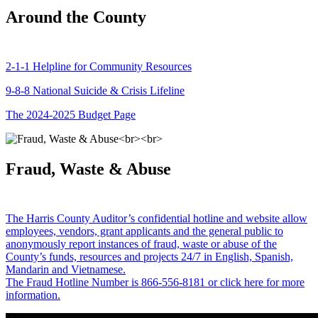
Around the County
2-1-1 Helpline for Community Resources
9-8-8 National Suicide & Crisis Lifeline
The 2024-2025 Budget Page
Fraud, Waste & Abuse
The Harris County Auditor’s confidential hotline and website allow
employees, vendors, grant applicants and the general public to
anonymously report instances of fraud, waste or abuse of the
County’s funds, resources and projects 24/7 in English, Spanish,
Mandarin and Vietnamese.
The Fraud Hotline Number is 866-556-8181 or click here for more
information.