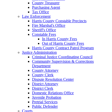
County Treasurer
Purchasing Agent
Tax Office
Law Enforcement
Harris County Constable Precincts
Fire Marshal's Office
Sheriff's Office
Constable Fees
In Harris County Fees
Out of Harris County Fees
Harris County Contract Patrol Program
Justice Administration
Criminal Justice Coordinating Council
Community Supervision & Corrections
Department
County Attorney
County Clerk
Dispute Resolution Center
District Attorney
District Clerk
Domestic Relations Office
Juvenile Probation
Pretrial Services
Public Defender
Courts