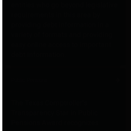
entities who go beyond legislative
requirements in this area by
providing debt information in a
variety of formats and providing
easy online access to important
debt information.
Public Pensions
The Texas Comptroller's
Transparency Star in Public
Pensions Award recognizes