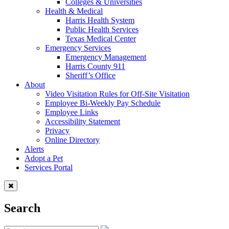
Colleges & Universities
Health & Medical
Harris Health System
Public Health Services
Texas Medical Center
Emergency Services
Emergency Management
Harris County 911
Sheriff’s Office
About
Video Visitation Rules for Off-Site Visitation
Employee Bi-Weekly Pay Schedule
Employee Links
Accessibility Statement
Privacy
Online Directory
Alerts
Adopt a Pet
Services Portal
Search