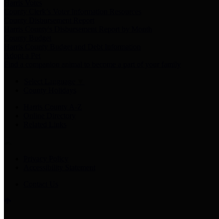
Harris Votes
County Clerk’s Voter Information Resources
County Disbursement Report
Harris County's Disbursement Report by Month
County Budget
Harris County Budget and Debt Information
Adopt a Pet
Find a companion animal to become a part of your family
Select Language
▼
County Holidays
Harris County A-Z
Online Directory
Related Links
Privacy Policy
Accessibility Statement
Contact Us