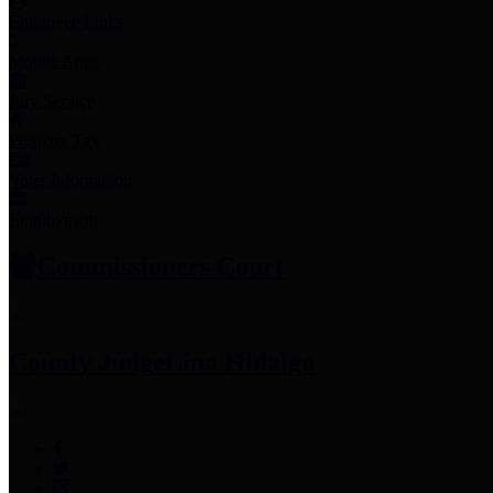
Employee Links
Mobile Apps
Jury Service
Property Tax
Voter Information
Employment
Commissioners Court
County Judge
Lina Hidalgo