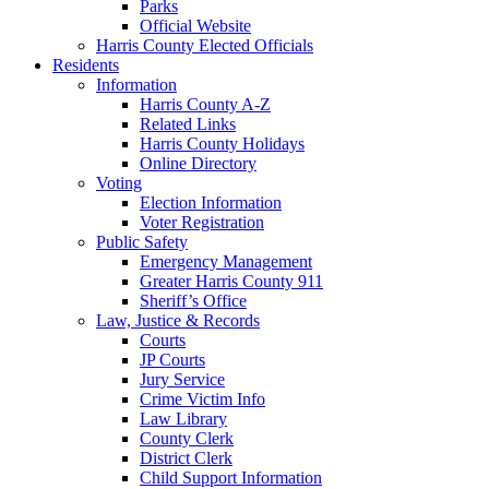
Parks
Official Website
Harris County Elected Officials
Residents
Information
Harris County A-Z
Related Links
Harris County Holidays
Online Directory
Voting
Election Information
Voter Registration
Public Safety
Emergency Management
Greater Harris County 911
Sheriff’s Office
Law, Justice & Records
Courts
JP Courts
Jury Service
Crime Victim Info
Law Library
County Clerk
District Clerk
Child Support Information