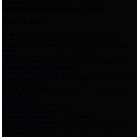
Storm Water Quality
Task force for management of storm water pollutants
Quick Links
Notice of Adopted 2025 Tax Rates
Harris County Flood Control District, Harris County Port of
Houston Authority and Harris County Hospital District dba Harris
Health.
Harris County Justice of the Peace Precinct Map
Current Map of Harris County Justice of the Peace Precinct Map
Harris County Financial Transparency
Financial information including debt information, annual utility
usage and expenses, financial reports, budgets, and other Accounts
Payable information
SB 65: Contracts for Services
Legislative liaison services contracts in compliance with SB 65
Employee Links
Health, Financial, and HR Resources
Employment Opportunities
Employment application and available openings
HB 1378: Local Government Debt Transparency
Harris County and the Flood Control District debt information in
compliance with HB 1378