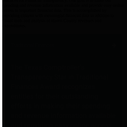
practices for Financial Transparency. Our goal is to make our
spending and revenue information available and provide easy online
access to important financial data. This is accomplished by
providing citizens with meaningful financial data in addition to
visual tools and analysis of Harris County revenues and
expenditures.
Traditional Finances
The Texas Comptroller's
Transparency Star in Traditional
Finances Award recognizes
entities for their outstanding
efforts in making their spending
and revenue information available
and providing easy online access