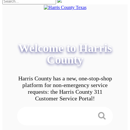
Welcome to Harris
County
Harris County has a new, one-stop-shop
platform for non-emergency service
requests: the Harris County 311
Customer Service Portal!