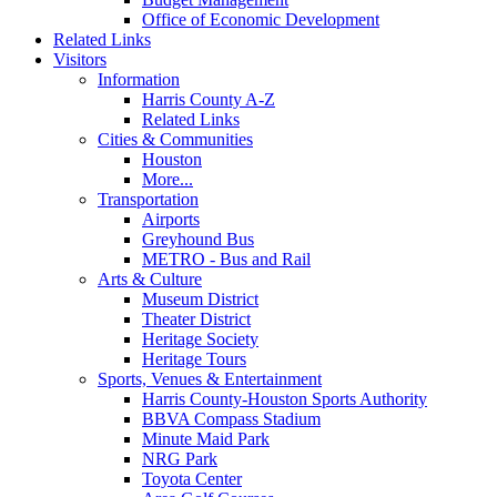
Office of Economic Development
Related Links
Visitors
Information
Harris County A-Z
Related Links
Cities & Communities
Houston
More...
Transportation
Airports
Greyhound Bus
METRO - Bus and Rail
Arts & Culture
Museum District
Theater District
Heritage Society
Heritage Tours
Sports, Venues & Entertainment
Harris County-Houston Sports Authority
BBVA Compass Stadium
Minute Maid Park
NRG Park
Toyota Center