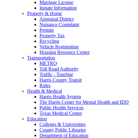
Marriage License
Inmate Information
Property & Home
Appraisal District
Nuisance Complaint
Permits
Property Tax
Recycling
Vehicle Registration
Housing Resource Center
Transportation
METRO
Toll Road Authority
Traffic - TranStar
Harris County Transit
Rides
Health & Medical
Harris Health System
The Harris Center for Mental Health and IDD
Public Health Services
Texas Medical Center
Education
Colleges & Universities
County Public Libraries
Department of Education