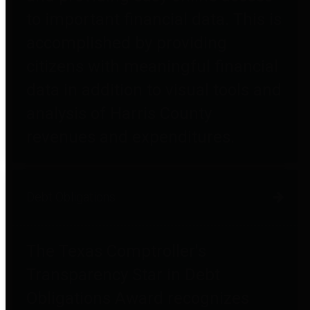
to important financial data. This is
accomplished by providing
citizens with meaningful financial
data in addition to visual tools and
analysis of Harris County
revenues and expenditures.
Debt Obligations
The Texas Comptroller's
Transparency Star in Debt
Obligations Award recognizes