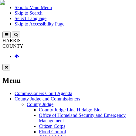
Skip to Main Menu
Skip to Search
Select Language
Skip to Accessibility Page
HARRIS
COUNTY
Menu
Commissioners Court Agenda
County Judge and Commissioners
County Judge
County Judge Lina Hidalgo Bio
Office of Homeland Security and Emergency
Management
Citizen Corps
Flood Control