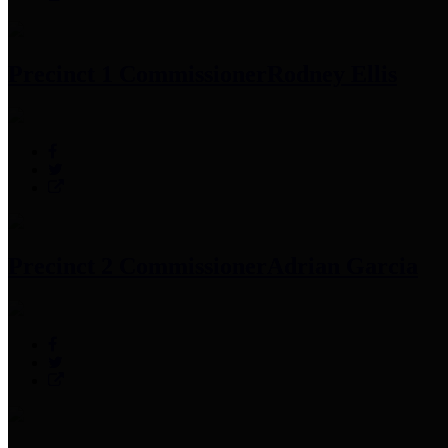
Precinct 1 Commissioner
Rodney Ellis
Precinct 2 Commissioner
Adrian Garcia