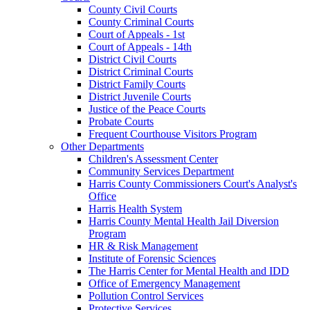
County Civil Courts
County Criminal Courts
Court of Appeals - 1st
Court of Appeals - 14th
District Civil Courts
District Criminal Courts
District Family Courts
District Juvenile Courts
Justice of the Peace Courts
Probate Courts
Frequent Courthouse Visitors Program
Other Departments
Children's Assessment Center
Community Services Department
Harris County Commissioners Court's Analyst's
Office
Harris Health System
Harris County Mental Health Jail Diversion
Program
HR & Risk Management
Institute of Forensic Sciences
The Harris Center for Mental Health and IDD
Office of Emergency Management
Pollution Control Services
Protective Services