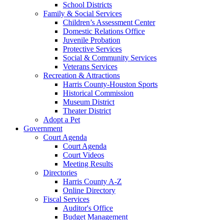
School Districts
Family & Social Services
Children’s Assessment Center
Domestic Relations Office
Juvenile Probation
Protective Services
Social & Community Services
Veterans Services
Recreation & Attractions
Harris County-Houston Sports
Historical Commission
Museum District
Theater District
Adopt a Pet
Government
Court Agenda
Court Agenda
Court Videos
Meeting Results
Directories
Harris County A-Z
Online Directory
Fiscal Services
Auditor's Office
Budget Management