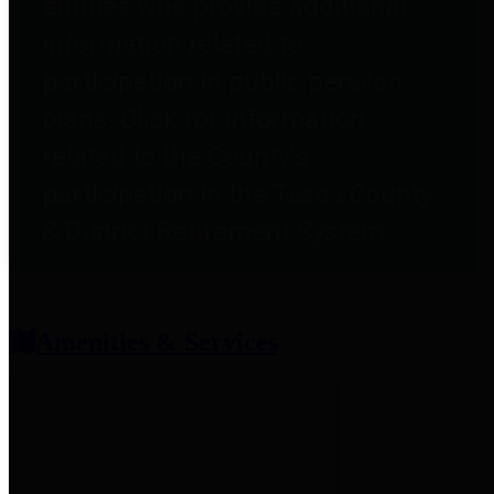
entities who provide additional
information related to
participation in public pension
plans. Click for information
related to the County's
participation in the Texas County
& District Retirement System.
Amenities & Services