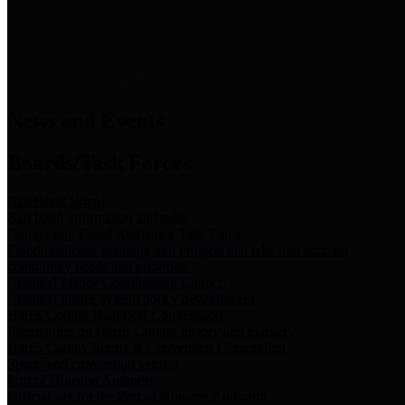
News & Links
News and Events
Boards/Task Forces
Bail Bond Board
Bail bond information and rules
Community Flood Resilience Task Force
Flood resilience planning and projects that take into account
community needs and priorities.
Criminal Justice Coordinating Council
Criminal justice system policy development
Harris County Historical Commission
Information on Harris County history and markers
Harris County Sports & Convention Corporation
Sports and convention venues
Port of Houston Authority
Official site for the Port of Houston Authority