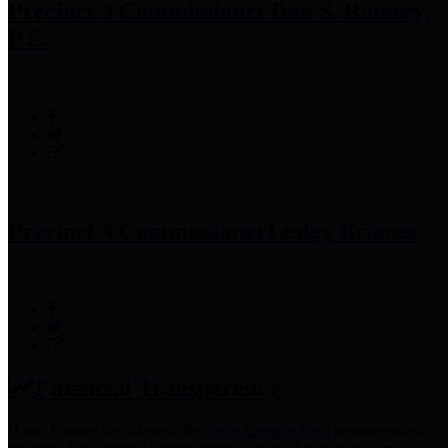
Precinct 3 Commissioner
Tom S. Ramsey,
P.E.
Precinct 4 Commissioner
Lesley Briones
Financial Transparency
Harris County has adopted the
Texas Comptroller's
recommended